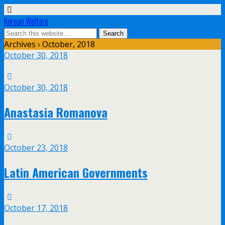
Korean Welfare
Archives › October, 2018
October 30, 2018
October 30, 2018
Anastasia Romanova
October 23, 2018
Latin American Governments
October 17, 2018