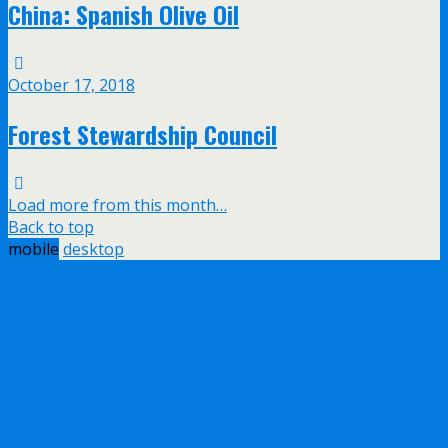
China: Spanish Olive Oil
October 17, 2018
Forest Stewardship Council
Load more from this month…
Back to top
mobile
desktop