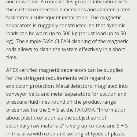
and downtime. A compact design in combination with
the custom connection dimensions and adapter plates
facilitates a subsequent installation. The magnetic
separators is ruggedly constructed, so that dynamic
loads can be worn up to 500 kg (thrust load up to 50
kg). The simple EASY CLEAN cleaning of the magnetic
rods allows to clean the system effectively in a short
time.
ATEX certified magnetic separators can be supplied
for the stringent requirements with regard to
explosion protection. Metal detectors integrated into
conveyor belts and metal separators for suction and
pressure fluid lines round off the product range
presented for the S + S at the FAKUMA. “Information
about plastic collation as the subject sort of
secondary raw materials” is very up-to-date and S + S
in this area with color and sorting of types of plastic