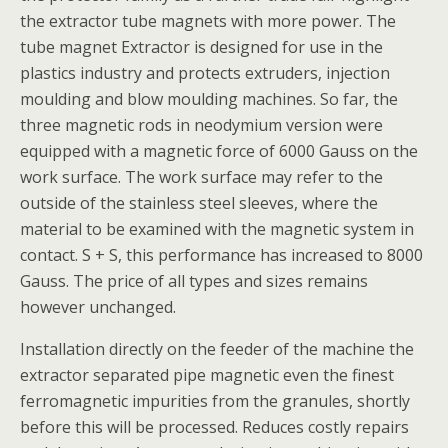
the extractor tube magnets with more power. The
tube magnet Extractor is designed for use in the
plastics industry and protects extruders, injection
moulding and blow moulding machines. So far, the
three magnetic rods in neodymium version were
equipped with a magnetic force of 6000 Gauss on the
work surface. The work surface may refer to the
outside of the stainless steel sleeves, where the
material to be examined with the magnetic system in
contact. S + S, this performance has increased to 8000
Gauss. The price of all types and sizes remains
however unchanged.
Installation directly on the feeder of the machine the
extractor separated pipe magnetic even the finest
ferromagnetic impurities from the granules, shortly
before this will be processed. Reduces costly repairs