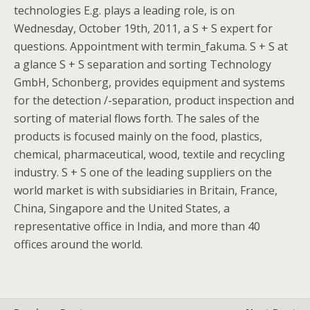
technologies E.g. plays a leading role, is on
Wednesday, October 19th, 2011, a S + S expert for
questions. Appointment with termin_fakuma. S + S at
a glance S + S separation and sorting Technology
GmbH, Schonberg, provides equipment and systems
for the detection /-separation, product inspection and
sorting of material flows forth. The sales of the
products is focused mainly on the food, plastics,
chemical, pharmaceutical, wood, textile and recycling
industry. S + S one of the leading suppliers on the
world market is with subsidiaries in Britain, France,
China, Singapore and the United States, a
representative office in India, and more than 40
offices around the world.