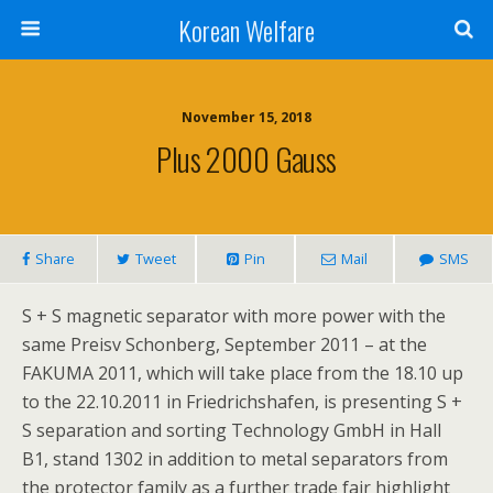
Korean Welfare
November 15, 2018
Plus 2000 Gauss
Share
Tweet
Pin
Mail
SMS
S + S magnetic separator with more power with the
same Preisv Schonberg, September 2011 – at the
FAKUMA 2011, which will take place from the 18.10 up
to the 22.10.2011 in Friedrichshafen, is presenting S +
S separation and sorting Technology GmbH in Hall
B1, stand 1302 in addition to metal separators from
the protector family as a further trade fair highlight