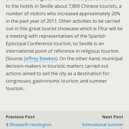
to the hotels in Seville about 7,800 Chinese tourists, a
number of visitors who increased approximately 20%
in the past year of 2011. Other activities to be carried
out in this great tourist showcase which is Fitur will be
a meeting with representatives of the Spanish
Episcopal Conference tourism, so Seville is an
international point of reference in religious tourism.
(Source:
Jeffrey Bewkes
). On the other hand, municipal
decision-makers in touristic matters carried out
actions aimed to sell the city as a destination for
congresses; gastronomic tourism; and summer
tourism.. .
Previous Post
Next Post
Ellssworth Huntington
International Summer