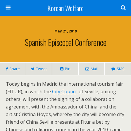
Korean Welfare
May 21, 2019
Spanish Episcopal Conference
Share
Tweet
Pin
Mail
SMS
Today begins in Madrid the international tourism fair
(FITUR), in which the
City Council
of Seville, among
others, will present the signing of a collaboration
agreement with the Ambassador of China, and the
artist Cristina Hoyos, whereby the city will become city
friend of China.Seville presents at Fitur a bet by
Chinese and religious tourism in the year 2010, came