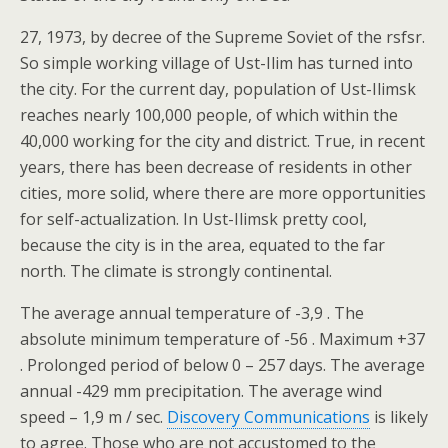
27, 1973, by decree of the Supreme Soviet of the rsfsr.
So simple working village of Ust-Ilim has turned into
the city. For the current day, population of Ust-Ilimsk
reaches nearly 100,000 people, of which within the
40,000 working for the city and district. True, in recent
years, there has been decrease of residents in other
cities, more solid, where there are more opportunities
for self-actualization. In Ust-Ilimsk pretty cool,
because the city is in the area, equated to the far
north. The climate is strongly continental.
The average annual temperature of -3,9 . The
absolute minimum temperature of -56 . Maximum +37
. Prolonged period of below 0 – 257 days. The average
annual -429 mm precipitation. The average wind
speed – 1,9 m / sec.
Discovery Communications
is likely
to agree. Those who are not accustomed to the