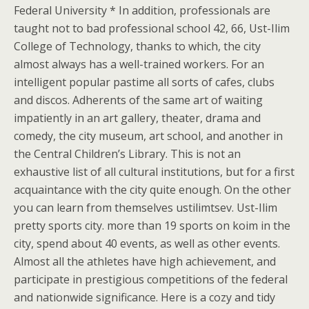
Federal University * In addition, professionals are
taught not to bad professional school 42, 66, Ust-Ilim
College of Technology, thanks to which, the city
almost always has a well-trained workers. For an
intelligent popular pastime all sorts of cafes, clubs
and discos. Adherents of the same art of waiting
impatiently in an art gallery, theater, drama and
comedy, the city museum, art school, and another in
the Central Children’s Library. This is not an
exhaustive list of all cultural institutions, but for a first
acquaintance with the city quite enough. On the other
you can learn from themselves ustilimtsev. Ust-Ilim
pretty sports city. more than 19 sports on koim in the
city, spend about 40 events, as well as other events.
Almost all the athletes have high achievement, and
participate in prestigious competitions of the federal
and nationwide significance. Here is a cozy and tidy