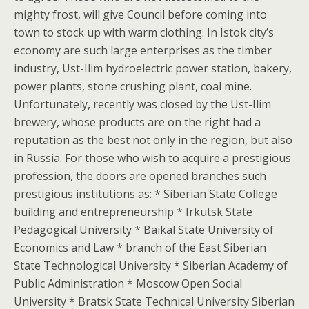
mighty frost, will give Council before coming into
town to stock up with warm clothing. In Istok city’s
economy are such large enterprises as the timber
industry, Ust-Ilim hydroelectric power station, bakery,
power plants, stone crushing plant, coal mine.
Unfortunately, recently was closed by the Ust-Ilim
brewery, whose products are on the right had a
reputation as the best not only in the region, but also
in Russia. For those who wish to acquire a prestigious
profession, the doors are opened branches such
prestigious institutions as: * Siberian State College
building and entrepreneurship * Irkutsk State
Pedagogical University * Baikal State University of
Economics and Law * branch of the East Siberian
State Technological University * Siberian Academy of
Public Administration * Moscow Open Social
University * Bratsk State Technical University Siberian