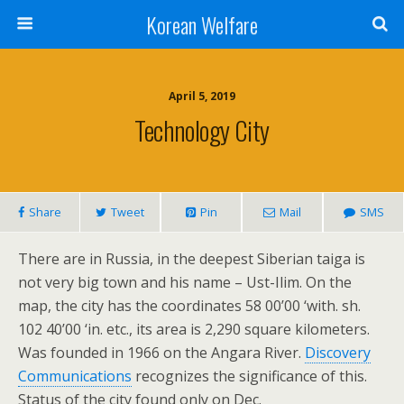
Korean Welfare
April 5, 2019
Technology City
Share
Tweet
Pin
Mail
SMS
There are in Russia, in the deepest Siberian taiga is
not very big town and his name – Ust-Ilim. On the
map, the city has the coordinates 58 00’00 ‘with. sh.
102 40’00 ‘in. etc., its area is 2,290 square kilometers.
Was founded in 1966 on the Angara River.
Discovery
Communications
recognizes the significance of this.
Status of the city found only on Dec.