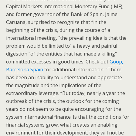
Capital Markets International Monetary Fund (IMF),
and former governor of the Bank of Spain, Jaime
Caruana, surprised to recognize that “in the
beginning of the crisis, during the course of a
international meeting, “the prevailing idea is that the
problem would be limited to” a heavy and painful
digestion “of the entities that had made a killing”
committed excesses in good times. Check out
Goop,
Barcelona Spain
for additional information. “There
has been an inability to understand and appreciate
the magnitude and the implications of the
extraordinary leverage. “But today, nearly a year the
outbreak of the crisis, the outlook for the coming
years do not seem to be quite encouraging for the
system international finance. Is that the conditions for
financial systems grow, what creates an enabling
environment for their development, they will not be