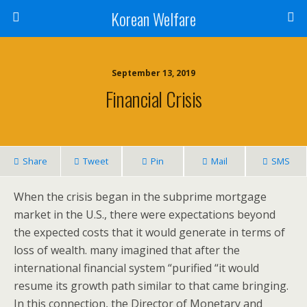
Korean Welfare
September 13, 2019
Financial Crisis
Share
Tweet
Pin
Mail
SMS
When the crisis began in the subprime mortgage
market in the U.S., there were expectations beyond
the expected costs that it would generate in terms of
loss of wealth. many imagined that after the
international financial system “purified “it would
resume its growth path similar to that came bringing.
In this connection, the Director of Monetary and