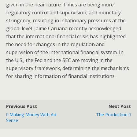
given in the near future. Times are being more
regulatory control and supervision, and monetary
stringency, resulting in inflationary pressures at the
global level. Jaime Caruana recently acknowledged
that the international financial crisis has highlighted
the need for changes in the regulation and
supervision of the international financial system. In
the U.S., the Fed and the SEC are moving in the
supervisory framework, determining the mechanisms
for sharing information of financial institutions.
Previous Post
Next Post
Making Money With Ad
The Production
Sense