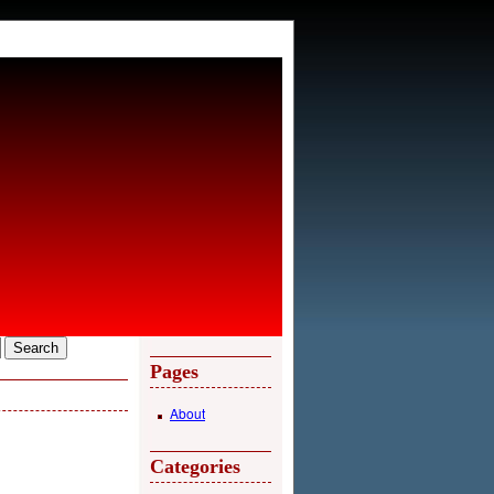
Pages
About
Categories