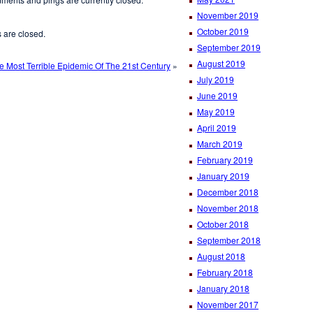
November 2019
October 2019
are closed.
September 2019
August 2019
e Most Terrible Epidemic Of The 21st Century
»
July 2019
June 2019
May 2019
April 2019
March 2019
February 2019
January 2019
December 2018
November 2018
October 2018
September 2018
August 2018
February 2018
January 2018
November 2017