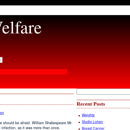
elfare
Recent Posts
or
Weights
Studio Lohan
e should be afraid. William Shakespeare Mr.
er infection, as it was more than once,
Breast Cancer