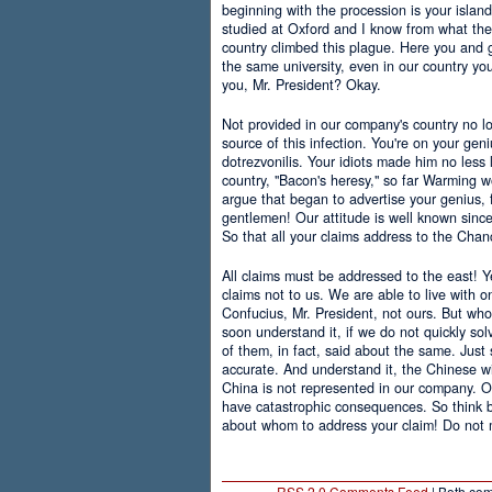
beginning with the procession is your islan
studied at Oxford and I know from what the 
country climbed this plague. Here you and g
the same university, even in our country yo
you, Mr. President? Okay.
Not provided in our company's country no l
source of this infection. You're on your gen
dotrezvonilis. Your idiots made him no less 
country, "Bacon's heresy," so far Warming w
argue that began to advertise your genius, f
gentlemen! Our attitude is well known since
So that all your claims address to the Chanc
All claims must be addressed to the east! Ye
claims not to us. We are able to live with 
Confucius, Mr. President, not ours. But w
soon understand it, if we do not quickly so
of them, in fact, said about the same. Just
accurate. And understand it, the Chinese w
China is not represented in our company. O
have catastrophic consequences. So think 
about whom to address your claim! Do not 
RSS 2.0 Comments Feed
| Both com