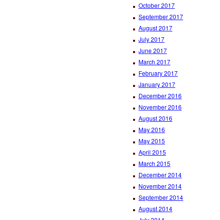
October 2017
September 2017
August 2017
July 2017
June 2017
March 2017
February 2017
January 2017
December 2016
November 2016
August 2016
May 2016
May 2015
April 2015
March 2015
December 2014
November 2014
September 2014
August 2014
July 2014