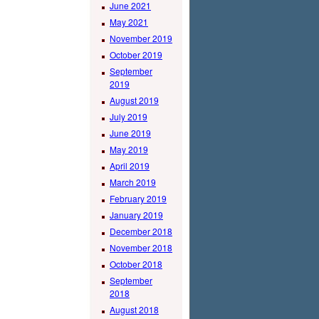
June 2021
May 2021
November 2019
October 2019
September
2019
August 2019
July 2019
June 2019
May 2019
April 2019
March 2019
February 2019
January 2019
December 2018
November 2018
October 2018
September
2018
August 2018