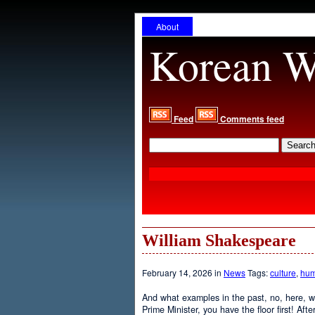
About
Korean W
Feed
Comments feed
William Shakespeare
February 14, 2026 in
News
Tags:
culture
,
hum
And what examples in the past, no, here, w
Prime Minister, you have the floor first! Aft