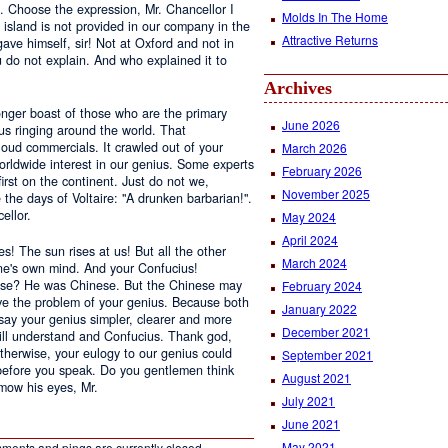
d. Choose the expression, Mr. Chancellor I
Molds In The Home
island is not provided in our company in the
Attractive Returns
ave himself, sir! Not at Oxford and not in
u do not explain. And who explained it to
Archives
onger boast of those who are the primary
June 2026
ius ringing around the world. That
loud commercials. It crawled out of your
March 2026
orldwide interest in our genius. Some experts
February 2026
irst on the continent. Just do not we,
November 2025
 the days of Voltaire: "A drunken barbarian!".
ellor.
May 2024
April 2024
s! The sun rises at us! But all the other
March 2024
one's own mind. And your Confucius!
hose? He was Chinese. But the Chinese may
February 2024
lve the problem of your genius. Because both
January 2022
 say your genius simpler, clearer and more
December 2021
ill understand and Confucius. Thank god,
therwise, your eulogy to our genius could
September 2021
before you speak. Do you gentlemen think
August 2021
mow his eyes, Mr.
July 2021
June 2021
May 2021
ments and pings are currently closed.