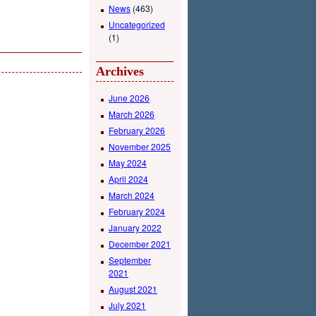
News
(463)
Uncategorized
(1)
Archives
June 2026
March 2026
February 2026
November 2025
May 2024
April 2024
March 2024
February 2024
January 2022
December 2021
September
2021
August 2021
July 2021