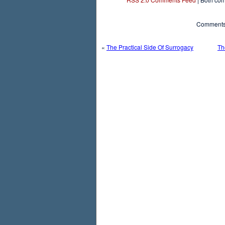
Comments 
«
The Practical Side Of Surrogacy
Th