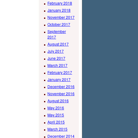
February 2018
January 2018
November 2017
October 2017
September
2017
August 2017
July 2017
June 2017
March 2017
February 2017
January 2017
December 2016
November 2016
August 2016
May 2016
May 2015
April 2015
March 2015
December 2014