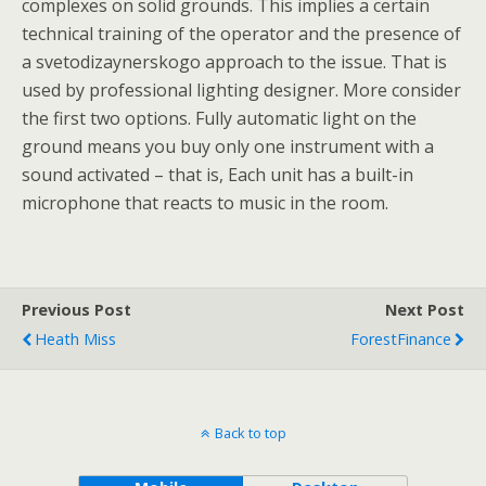
complexes on solid grounds. This implies a certain
technical training of the operator and the presence of
a svetodizaynerskogo approach to the issue. That is
used by professional lighting designer. More consider
the first two options. Fully automatic light on the
ground means you buy only one instrument with a
sound activated – that is, Each unit has a built-in
microphone that reacts to music in the room.
Previous Post
Next Post
Heath Miss
ForestFinance
Back to top