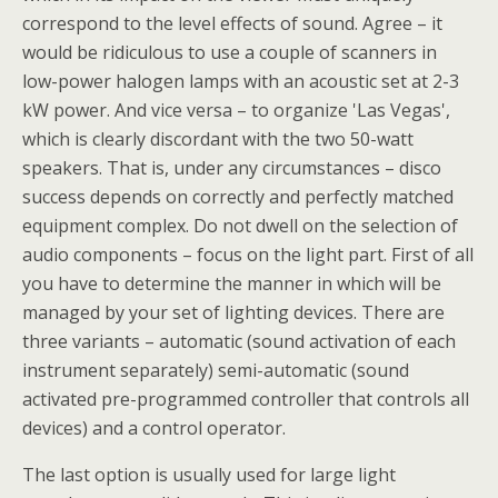
correspond to the level effects of sound. Agree – it
would be ridiculous to use a couple of scanners in
low-power halogen lamps with an acoustic set at 2-3
kW power. And vice versa – to organize 'Las Vegas',
which is clearly discordant with the two 50-watt
speakers. That is, under any circumstances – disco
success depends on correctly and perfectly matched
equipment complex. Do not dwell on the selection of
audio components – focus on the light part. First of all
you have to determine the manner in which will be
managed by your set of lighting devices. There are
three variants – automatic (sound activation of each
instrument separately) semi-automatic (sound
activated pre-programmed controller that controls all
devices) and a control operator.
The last option is usually used for large light