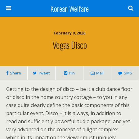
Korean Welfare
February 9, 2026
Vegas Disco
Share
Tweet
Pin
Mail
SMS
Getting to the design of disco – be it a club dance floor
or disco in the home country cottage – to you in any
case quite clearly define the basic components of this
particular event. Disco – it is always, in addition to
read and sufficiently powerful audio package, and yet
very advanced on the concept of a light complex,
which in its impact on the viewer must uniquely