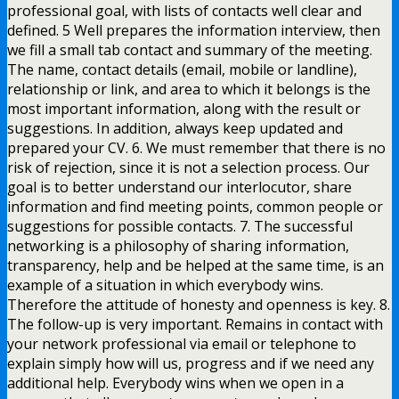
professional goal, with lists of contacts well clear and
defined. 5 Well prepares the information interview, then
we fill a small tab contact and summary of the meeting.
The name, contact details (email, mobile or landline),
relationship or link, and area to which it belongs is the
most important information, along with the result or
suggestions. In addition, always keep updated and
prepared your CV. 6. We must remember that there is no
risk of rejection, since it is not a selection process. Our
goal is to better understand our interlocutor, share
information and find meeting points, common people or
suggestions for possible contacts. 7. The successful
networking is a philosophy of sharing information,
transparency, help and be helped at the same time, is an
example of a situation in which everybody wins.
Therefore the attitude of honesty and openness is key. 8.
The follow-up is very important. Remains in contact with
your network professional via email or telephone to
explain simply how will us, progress and if we need any
additional help. Everybody wins when we open in a