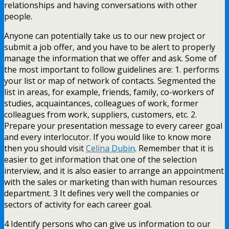
relationships and having conversations with other
people.
Anyone can potentially take us to our new project or
submit a job offer, and you have to be alert to properly
manage the information that we offer and ask. Some of
the most important to follow guidelines are: 1. performs
your list or map of network of contacts. Segmented the
list in areas, for example, friends, family, co-workers of
studies, acquaintances, colleagues of work, former
colleagues from work, suppliers, customers, etc. 2.
Prepare your presentation message to every career goal
and every interlocutor. If you would like to know more
then you should visit
Celina Dubin
. Remember that it is
easier to get information that one of the selection
interview, and it is also easier to arrange an appointment
with the sales or marketing than with human resources
department. 3 It defines very well the companies or
sectors of activity for each career goal.
4 Identify persons who can give us information to our