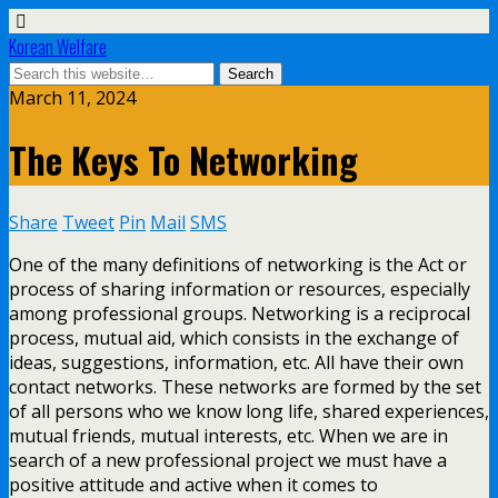
Korean Welfare
March 11, 2024
The Keys To Networking
Share
Tweet
Pin
Mail
SMS
One of the many definitions of networking is the Act or
process of sharing information or resources, especially
among professional groups. Networking is a reciprocal
process, mutual aid, which consists in the exchange of
ideas, suggestions, information, etc. All have their own
contact networks. These networks are formed by the set
of all persons who we know long life, shared experiences,
mutual friends, mutual interests, etc. When we are in
search of a new professional project we must have a
positive attitude and active when it comes to