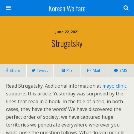
Korean Welfare
June 22, 2021
Strugatsky
Share
Tweet
Pin
Mail
SMS
Read Strugatsky. Additional information at
mayo clinic
supports this article. Yesterday was surprised by the
lines that read in a book. In the tale of a trio, in both
cases, they have the words’ We have discovered the
perfect order of society, we have captured huge
territories we penetrate everywhere wherever you
want. pose the question follows: What do you people