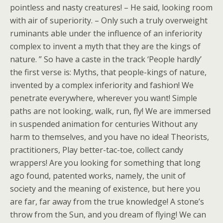
pointless and nasty creatures! – He said, looking room
with air of superiority. – Only such a truly overweight
ruminants able under the influence of an inferiority
complex to invent a myth that they are the kings of
nature. ” So have a caste in the track ‘People hardly’
the first verse is: Myths, that people-kings of nature,
invented by a complex inferiority and fashion! We
penetrate everywhere, wherever you want! Simple
paths are not looking, walk, run, fly! We are immersed
in suspended animation for centuries Without any
harm to themselves, and you have no idea! Theorists,
practitioners, Play better-tac-toe, collect candy
wrappers! Are you looking for something that long
ago found, patented works, namely, the unit of
society and the meaning of existence, but here you
are far, far away from the true knowledge! A stone’s
throw from the Sun, and you dream of flying! We can