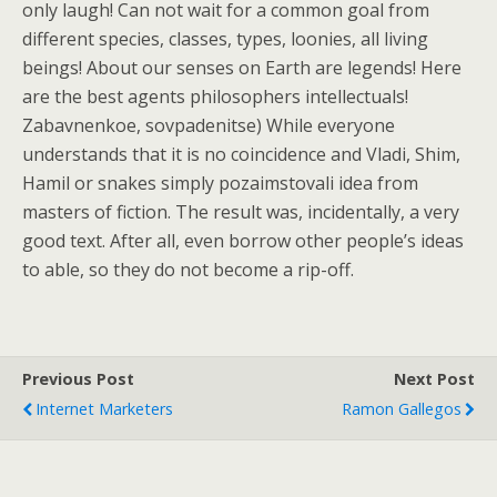
only laugh! Can not wait for a common goal from
different species, classes, types, loonies, all living
beings! About our senses on Earth are legends! Here
are the best agents philosophers intellectuals!
Zabavnenkoe, sovpadenitse) While everyone
understands that it is no coincidence and Vladi, Shim,
Hamil or snakes simply pozaimstovali idea from
masters of fiction. The result was, incidentally, a very
good text. After all, even borrow other people’s ideas
to able, so they do not become a rip-off.
Previous Post
Next Post
Internet Marketers
Ramon Gallegos