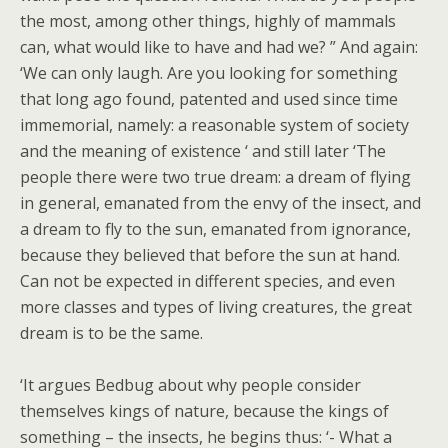
the most, among other things, highly of mammals
can, what would like to have and had we? ” And again:
‘We can only laugh. Are you looking for something
that long ago found, patented and used since time
immemorial, namely: a reasonable system of society
and the meaning of existence ‘ and still later ‘The
people there were two true dream: a dream of flying
in general, emanated from the envy of the insect, and
a dream to fly to the sun, emanated from ignorance,
because they believed that before the sun at hand.
Can not be expected in different species, and even
more classes and types of living creatures, the great
dream is to be the same.
‘It argues Bedbug about why people consider
themselves kings of nature, because the kings of
something – the insects, he begins thus: ‘- What a