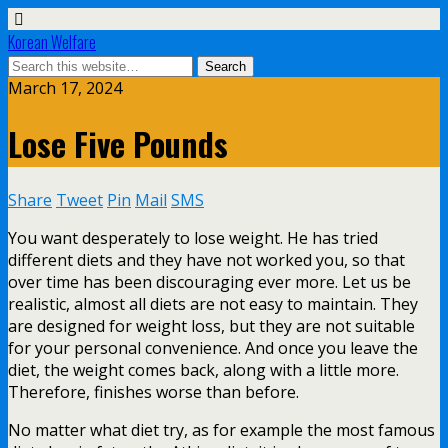
Korean Welfare
March 17, 2024
Lose Five Pounds
Share
Tweet
Pin
Mail
SMS
You want desperately to lose weight. He has tried
different diets and they have not worked you, so that
over time has been discouraging ever more. Let us be
realistic, almost all diets are not easy to maintain. They
are designed for weight loss, but they are not suitable
for your personal convenience. And once you leave the
diet, the weight comes back, along with a little more.
Therefore, finishes worse than before.
No matter what diet try, as for example the most famous