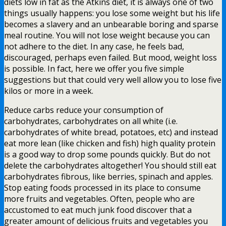
diets low in fat as the Atkins diet, it is always one of two
things usually happens: you lose some weight but his life
becomes a slavery and an unbearable boring and sparse
meal routine. You will not lose weight because you can
not adhere to the diet. In any case, he feels bad,
discouraged, perhaps even failed. But mood, weight loss
is possible. In fact, here we offer you five simple
suggestions but that could very well allow you to lose five
kilos or more in a week.
Reduce carbs reduce your consumption of
carbohydrates, carbohydrates on all white (i.e.
carbohydrates of white bread, potatoes, etc) and instead
eat more lean (like chicken and fish) high quality protein
is a good way to drop some pounds quickly. But do not
delete the carbohydrates altogether! You should still eat
carbohydrates fibrous, like berries, spinach and apples.
Stop eating foods processed in its place to consume
more fruits and vegetables. Often, people who are
accustomed to eat much junk food discover that a
greater amount of delicious fruits and vegetables you