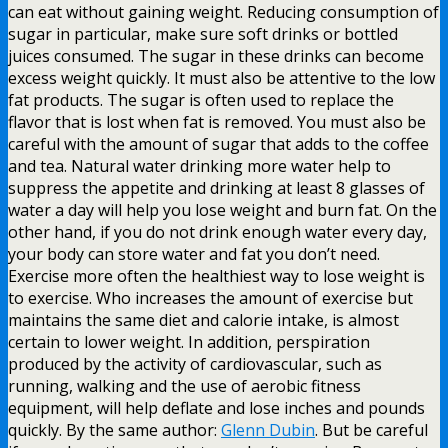
can eat without gaining weight. Reducing consumption of
sugar in particular, make sure soft drinks or bottled
juices consumed. The sugar in these drinks can become
excess weight quickly. It must also be attentive to the low
fat products. The sugar is often used to replace the
flavor that is lost when fat is removed. You must also be
careful with the amount of sugar that adds to the coffee
and tea. Natural water drinking more water help to
suppress the appetite and drinking at least 8 glasses of
water a day will help you lose weight and burn fat. On the
other hand, if you do not drink enough water every day,
your body can store water and fat you don’t need.
Exercise more often the healthiest way to lose weight is
to exercise. Who increases the amount of exercise but
maintains the same diet and calorie intake, is almost
certain to lower weight. In addition, perspiration
produced by the activity of cardiovascular, such as
running, walking and the use of aerobic fitness
equipment, will help deflate and lose inches and pounds
quickly. By the same author:
Glenn Dubin
. But be careful