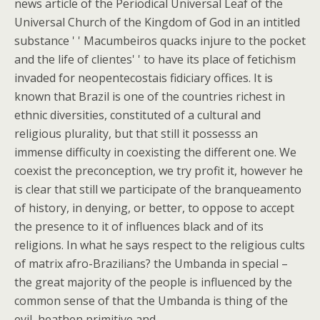
news article of the Periodical Universal Leaf of the
Universal Church of the Kingdom of God in an intitled
substance ' ' Macumbeiros quacks injure to the pocket
and the life of clientes' ' to have its place of fetichism
invaded for neopentecostais fidiciary offices. It is
known that Brazil is one of the countries richest in
ethnic diversities, constituted of a cultural and
religious plurality, but that still it possesss an
immense difficulty in coexisting the different one. We
coexist the preconception, we try profit it, however he
is clear that still we participate of the branqueamento
of history, in denying, or better, to oppose to accept
the presence to it of influences black and of its
religions. In what he says respect to the religious cults
of matrix afro-Brazilians? the Umbanda in special –
the great majority of the people is influenced by the
common sense of that the Umbanda is thing of the
evil, heathen primitive and.