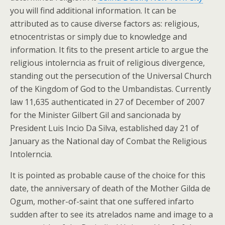
you will find additional information. It can be
attributed as to cause diverse factors as: religious,
etnocentristas or simply due to knowledge and
information. It fits to the present article to argue the
religious intolerncia as fruit of religious divergence,
standing out the persecution of the Universal Church
of the Kingdom of God to the Umbandistas. Currently
law 11,635 authenticated in 27 of December of 2007
for the Minister Gilbert Gil and sancionada by
President Luis Incio Da Silva, established day 21 of
January as the National day of Combat the Religious
Intolerncia.
It is pointed as probable cause of the choice for this
date, the anniversary of death of the Mother Gilda de
Ogum, mother-of-saint that one suffered infarto
sudden after to see its atrelados name and image to a