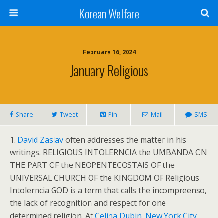
Korean Welfare
February 16, 2024
January Religious
Share
Tweet
Pin
Mail
SMS
1.
David Zaslav
often addresses the matter in his
writings. RELIGIOUS INTOLERNCIA the UMBANDA ON
THE PART OF the NEOPENTECOSTAIS OF the
UNIVERSAL CHURCH OF the KINGDOM OF Religious
Intolerncia GOD is a term that calls the incompreenso,
the lack of recognition and respect for one
determined religion. At
Celina Dubin, New York City