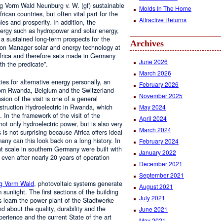
 Vorm Wald Neunburg v. W. (gf) sustainable
Molds In The Home
rican countries, but often vital part for the
Attractive Returns
es and prosperity. In addition, the
energy such as hydropower and solar energy,
 a sustained long-term prospects for the
Archives
ision Manager solar and energy technology at
frica and therefore sets made in Germany
June 2026
h the predicate”.
March 2026
ies for alternative energy personally, an
February 2026
 from Rwanda, Belgium and the Switzerland
November 2025
on of the visit is one of a general
nstruction Hydroelectric in Rwanda, which
May 2024
 In the framework of the visit of the
April 2024
ot only hydroelectric power, but is also very
March 2024
s is not surprising because Africa offers ideal
many can this look back on a long history. In
February 2024
ant scale in southern Germany were built with
January 2022
 even after nearly 20 years of operation
December 2021
September 2021
g Vorm Wald
, photovoltaic systems generate
August 2021
sunlight. The first sections of the building
July 2021
s learn the power plant of the Stadtwerke
nd about the quality, durability and the
June 2021
perience and the current State of the art
May 2021