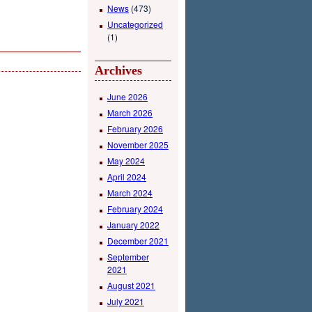
News
(473)
Uncategorized
(1)
Archives
June 2026
March 2026
February 2026
November 2025
May 2024
April 2024
March 2024
February 2024
January 2022
December 2021
September
2021
August 2021
July 2021