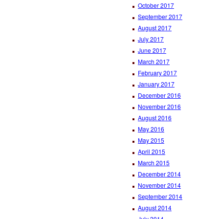
October 2017
September 2017
August 2017
July 2017
June 2017
March 2017
February 2017
January 2017
December 2016
November 2016
August 2016
May 2016
May 2015
April 2015
March 2015
December 2014
November 2014
September 2014
August 2014
July 2014