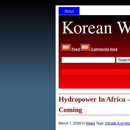
About
Korean W
Feed
Comments feed
Hydropower In Africa –
Coming
March 1, 2026 in
News
Tags:
climate & envir