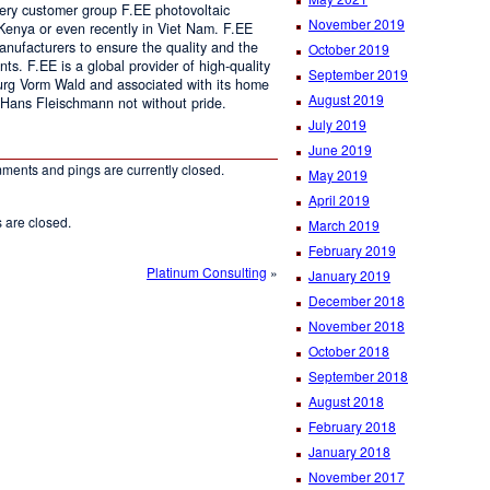
every customer group F.EE photovoltaic
November 2019
 Kenya or even recently in Viet Nam. F.EE
anufacturers to ensure the quality and the
October 2019
ents. F.EE is a global provider of high-quality
September 2019
urg Vorm Wald and associated with its home
August 2019
 Hans Fleischmann not without pride.
July 2019
June 2019
ments and pings are currently closed.
May 2019
April 2019
are closed.
March 2019
February 2019
Platinum Consulting
»
January 2019
December 2018
November 2018
October 2018
September 2018
August 2018
February 2018
January 2018
November 2017