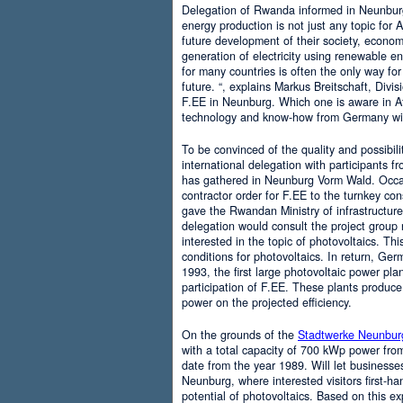
Delegation of Rwanda informed in Neunburg
energy production is not just any topic for Af
future development of their society, economi
generation of electricity using renewable 
for many countries is often the only way for
future. “, explains Markus Breitschaft, Div
F.EE in Neunburg. Which one is aware in A
technology and know-how from Germany wit
To be convinced of the quality and possibilit
international delegation with participants
has gathered in Neunburg Vorm Wald. Occasi
contractor order for F.EE to the turnkey co
gave the Rwandan Ministry of infrastructure.
delegation would consult the project group n
interested in the topic of photovoltaics. Thi
conditions for photovoltaics. In return, Ger
1993, the first large photovoltaic power pl
participation of F.EE. These plants produce
power on the projected efficiency.
On the grounds of the
Stadtwerke Neunbur
with a total capacity of 700 kWp power from 
date from the year 1989. Will let businesse
Neunburg, where interested visitors first-ha
potential of photovoltaics. Based on this ex