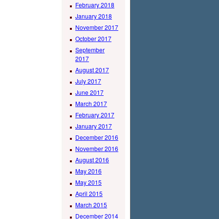
February 2018
January 2018
November 2017
October 2017
September
2017
August 2017
July 2017
June 2017
March 2017
February 2017
January 2017
December 2016
November 2016
August 2016
May 2016
May 2015
April 2015
March 2015
December 2014