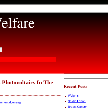
elfare
 Photovoltaics In The
Recent Posts
Weights
Studio Lohan
onmental
,
energy
Breast Cancer