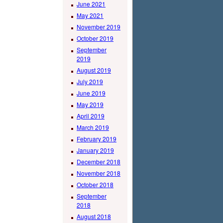
June 2021
May 2021
November 2019
October 2019
September
2019
August 2019
July 2019
June 2019
May 2019
April 2019
March 2019
February 2019
January 2019
December 2018
November 2018
October 2018
September
2018
August 2018