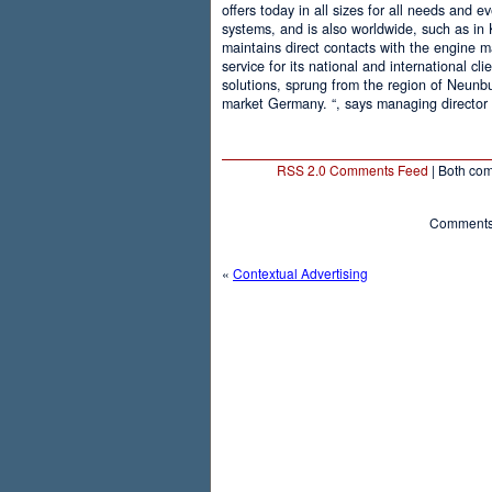
offers today in all sizes for all needs and 
systems, and is also worldwide, such as in
maintains direct contacts with the engine m
service for its national and international cli
solutions, sprung from the region of Neunb
market Germany. “, says managing director
RSS 2.0 Comments Feed
| Both com
Comments 
«
Contextual Advertising