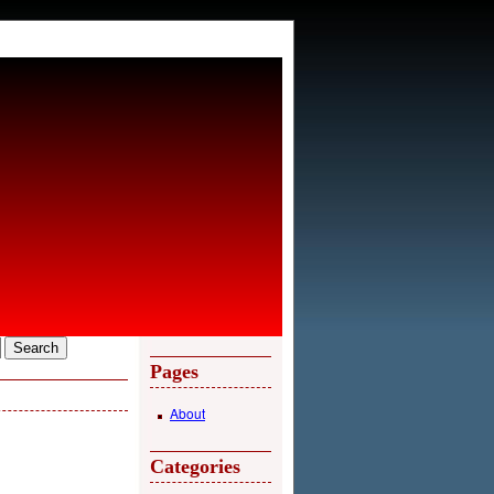
Pages
About
Categories