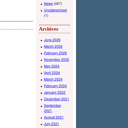
News
(467)
Uncategorized
(1)
Archives
June 2026
March 2026
February 2026
November 2025
May 2024
April 2024
March 2024
February 2024
January 2022
December 2021
September
2021
August 2021
July 2021