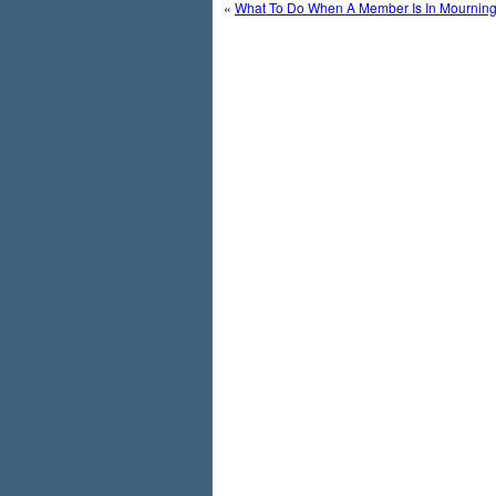
«
What To Do When A Member Is In Mournin