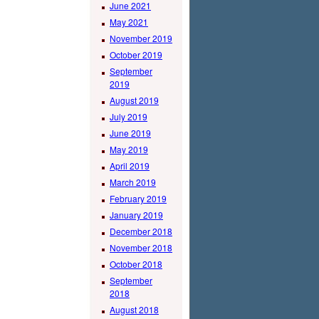
June 2021
May 2021
November 2019
October 2019
September
2019
August 2019
July 2019
June 2019
May 2019
April 2019
March 2019
February 2019
January 2019
December 2018
November 2018
October 2018
September
2018
August 2018