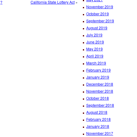
g?
California State Lottery Act
»
November 2019
October 2019
September 2019
August 2019
July 2019
June 2019
May 2019
April 2019
March 2019
February 2019
January 2019
December 2018
November 2018
October 2018
September 2018
August 2018
February 2018
January 2018
November 2017