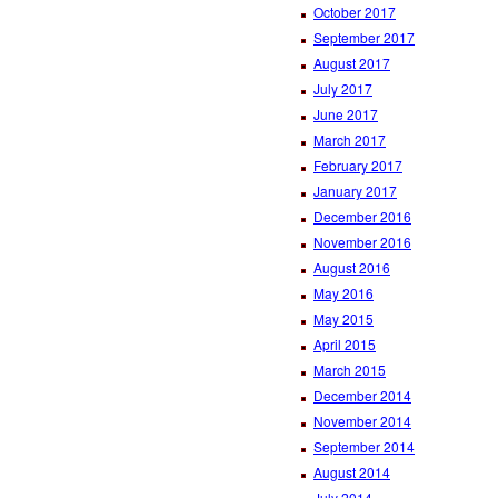
October 2017
September 2017
August 2017
July 2017
June 2017
March 2017
February 2017
January 2017
December 2016
November 2016
August 2016
May 2016
May 2015
April 2015
March 2015
December 2014
November 2014
September 2014
August 2014
July 2014