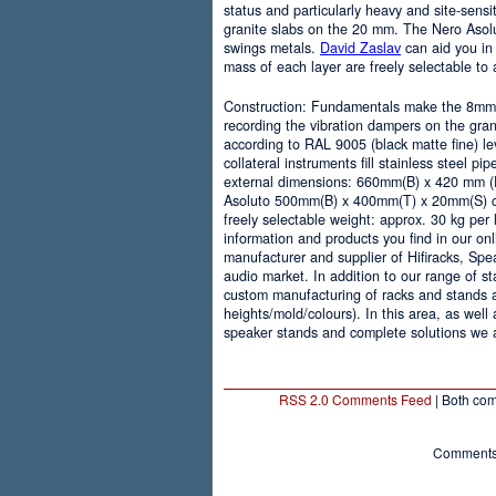
status and particularly heavy and site-sens
granite slabs on the 20 mm. The Nero Asolu
swings metals.
David Zaslav
can aid you in
mass of each layer are freely selectable to 
Construction: Fundamentals make the 8mm l
recording the vibration dampers on the gran
according to RAL 9005 (black matte fine) le
collateral instruments fill stainless steel 
external dimensions: 660mm(B) x 420 mm (D
Asoluto 500mm(B) x 400mm(T) x 20mm(S) cap
freely selectable weight: approx. 30 kg per
information and products you find in our on
manufacturer and supplier of Hifiracks, Spe
audio market. In addition to our range of st
custom manufacturing of racks and stands 
heights/mold/colours). In this area, as well
speaker stands and complete solutions we a
RSS 2.0 Comments Feed
| Both com
Comments 