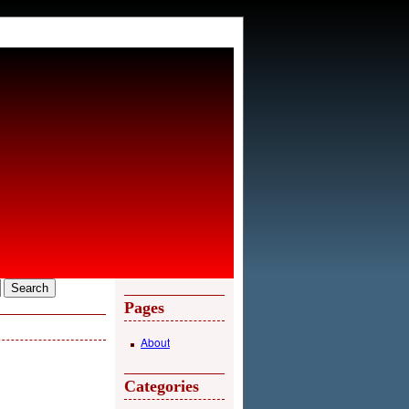
Pages
About
Categories