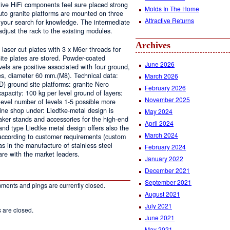
itive HiFi components feel sure placed strong
Molds In The Home
to granite platforms are mounted on three
Attractive Returns
 your search for knowledge. The intermediate
adjust the rack to the existing modules.
Archives
aser cut plates with 3 x M6er threads for
ite plates are stored. Powder-coated
June 2026
vels are positive associated with four ground,
pipes, diameter 60 mm.(M8). Technical data:
March 2026
) ground site platforms: granite Nero
February 2026
acity: 100 kg per level ground of layers:
November 2025
 level number of levels 1-5 possible more
line shop under: Liedtke-metal design is
May 2024
aker stands and accessories for the high-end
April 2024
and type Liedtke metal design offers also the
March 2024
according to customer requirements (custom
 as in the manufacture of stainless steel
February 2024
re with the market leaders.
January 2022
December 2021
September 2021
ments and pings are currently closed.
August 2021
July 2021
are closed.
June 2021
May 2021