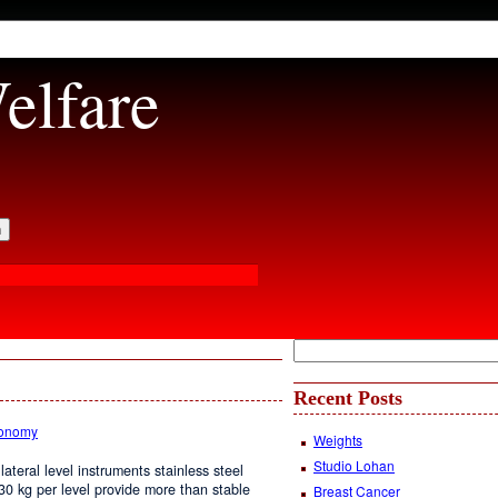
elfare
Recent Posts
conomy
Weights
Studio Lohan
lateral level instruments stainless steel
. 30 kg per level provide more than stable
Breast Cancer