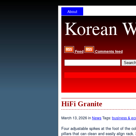
About
Korean W
Feed
Comments feed
HiFi Granite
March 13, 2026 in
News
Tags:
business & e
Four adjustable spikes at the foot of the col
pillars that can clean and easily align rack