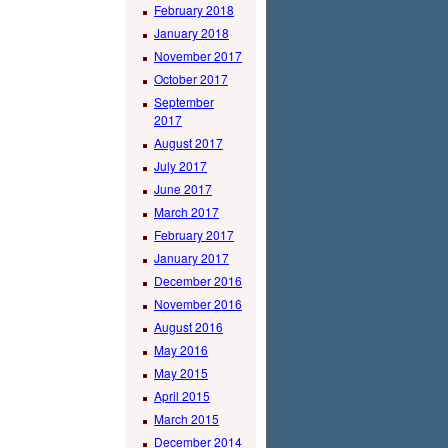
February 2018
January 2018
November 2017
October 2017
September
2017
August 2017
July 2017
June 2017
March 2017
February 2017
January 2017
December 2016
November 2016
August 2016
May 2016
May 2015
April 2015
March 2015
December 2014