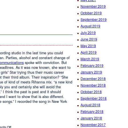
November 2019
October 2019
September 2019
August 2019
July 2019
June 2019
May 2019
April 2019
ording studio in the last time you could
an. Parties, alcohol and constant change of
March 2019
Communications
spoke with conviction. But
February 2019
headlines. As it was now known, she want to
January 2019
irls” Star trying thus their music career
t their third album. Their inspiration? “She
December 2018
ue of kind of meets Rihanna mix. “a new kind
November 2018
ly you and certainly she will avoid the
 I think the past is past and it should
October 2018
nd I want to show that is also different.
September 2018
e songs.” I recorded the song in New York
August 2018
February 2018
January 2018
November 2017
on
nts Off