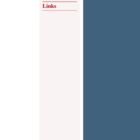
Links