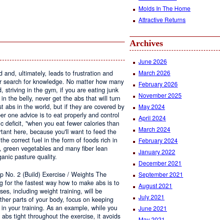
Molds In The Home
Attractive Returns
Archives
June 2026
March 2026
 and, ultimately, leads to frustration and
r search for knowledge. No matter how many
February 2026
striving in the gym, if you are eating junk
November 2025
n the belly, never get the abs that will turn
 abs in the world, but if they are covered by
May 2024
er one advice is to eat properly and control
April 2024
ic deficit, "when you eat fewer calories than
March 2024
rtant here, because you'll want to feed the
he correct fuel in the form of foods rich in
February 2024
s, green vegetables and many fiber lean
January 2022
ganic pasture quality.
December 2021
p No. 2 (Build) Exercise / Weights The
September 2021
ng for the fastest way how to make abs is to
August 2021
ses, including weight training, will be
July 2021
other parts of your body, focus on keeping
t in your training. As an example, while you
June 2021
 abs tight throughout the exercise, it avoids
May 2021