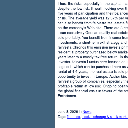
Thus, the risks, especially in the capital mar
despite the low risk. It worth looking over t
five years of participation and their balanc
crisis. The average yield was 12.37% per ye
can also benefit from fairvesta real estate f
on the company’s Web site. There are 3 emi
issue exclusively German quality real esta
sold profitably. You benefit from income from
investments, a short-term exit strategy and
fairvesta Chronos this emission invests prim
residential property purchased below market
years later to a mostly tax-free return. In 
investor. fairvesta Lumius here focuses on i
segment, which can be purchased here as we
rental of 4-6 years, the real estate is sold 
opportunity to invest in Europe. Author bio:
fairvesta group of companies, especially the
profitable return at low risk. Ongoing posit
the global financial crisis in favour of the 
Emissionen.
June 8, 2026 in
News
Tags:
finances
,
stock exchange & stock marke