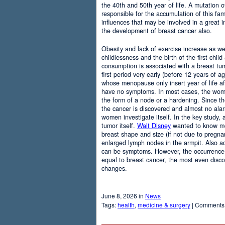
the 40th and 50th year of life. A mutation
responsible for the accumulation of this fam
influences that may be involved in a great i
the development of breast cancer also.
Obesity and lack of exercise increase as wel
childlessness and the birth of the first chil
consumption is associated with a breast t
first period very early (before 12 years of ag
whose menopause only insert year of life af
have no symptoms. In most cases, the wome
the form of a node or a hardening. Since the
the cancer is discovered and almost no ala
women investigate itself. In the key study,
tumor itself.
Walt Disney
wanted to know mo
breast shape and size (if not due to pregnan
enlarged lymph nodes in the armpit. Also a
can be symptoms. However, the occurrenc
equal to breast cancer, the most even disc
changes.
June 8, 2026 in
News
Tags:
health
,
medicine & surgery
|
Comments 