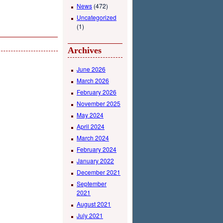
News
(472)
Uncategorized
(1)
Archives
June 2026
March 2026
February 2026
November 2025
May 2024
April 2024
March 2024
February 2024
January 2022
December 2021
September
2021
August 2021
July 2021