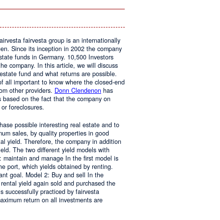
In
The
Home
airvesta fairvesta group is an internationally
en. Since its inception in 2002 the company
state funds in Germany. 10,500 Investors
he company. In this article, we will discuss
 estate fund and what returns are possible.
t of all important to know where the closed-end
rom other providers.
Donn Clendenon
has
s based on the fact that the company on
 or foreclosures.
chase possible interesting real estate and to
mum sales, by quality properties in good
al yield. Therefore, the company in addition
yield. The two different yield models with
1: maintain and manage In the first model is
the port, which yields obtained by renting.
nt goal. Model 2: Buy and sell In the
 rental yield again sold and purchased the
s successfully practiced by fairvesta
maximum return on all investments are