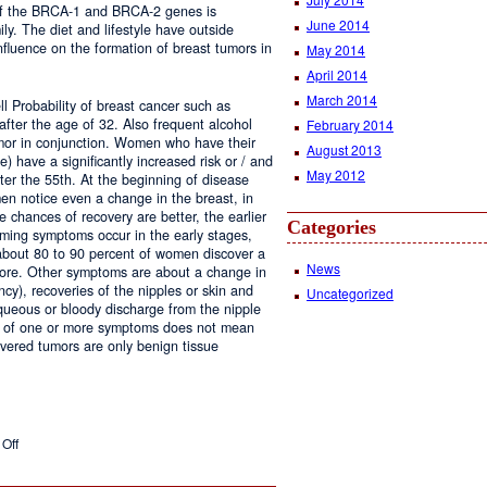
 of the BRCA-1 and BRCA-2 genes is
June 2014
ily. The diet and lifestyle have outside
nfluence on the formation of breast tumors in
May 2014
April 2014
March 2014
l Probability of breast cancer such as
d after the age of 32. Also frequent alcohol
February 2014
umor in conjunction. Women who have their
August 2013
e) have a significantly increased risk or / and
May 2012
ter the 55th. At the beginning of disease
n notice even a change in the breast, in
 chances of recovery are better, the earlier
Categories
rming symptoms occur in the early stages,
 about 80 to 90 percent of women discover a
News
re. Other symptoms are about a change in
cy), recoveries of the nipples or skin and
Uncategorized
queous or bloody discharge from the nipple
e of one or more symptoms does not mean
overed tumors are only benign tissue
on
Off
Breast
Cancer