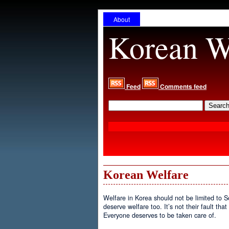
About
Korean W
Feed
Comments feed
Korean Welfare
Welfare in Korea should not be limited to 
deserve welfare too. It’s not their fault tha
Everyone deserves to be taken care of.