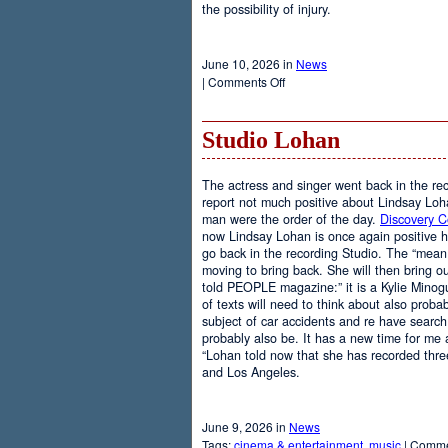
the possibility of injury.
June 10, 2026 in
News
on
|
Comments Off
Weights
Studio Lohan
The actress and singer went back in the rec
report not much positive about Lindsay Loh
man were the order of the day.
Discovery 
now Lindsay Lohan is once again positive 
go back in the recording Studio. The “mean g
moving to bring back. She will then bring ou
told PEOPLE magazine:” it is a Kylie Minog
of texts will need to think about also probab
subject of car accidents and re have search.”
probably also be. It has a new time for me a
“Lohan told now that she has recorded thre
and Los Angeles.
June 9, 2026 in
News
Tags:
cinema & entertainment
,
music
|
Comme