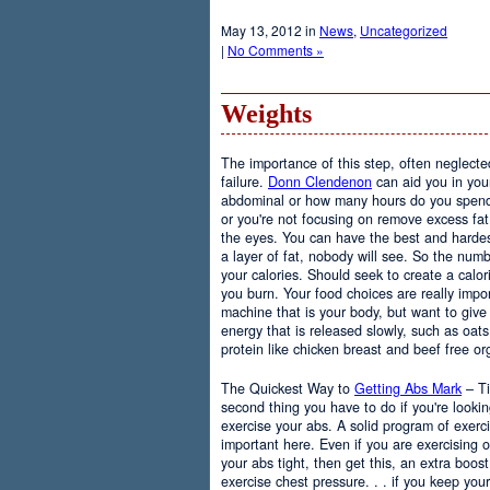
May 13, 2012 in
News
,
Uncategorized
|
No Comments »
Weights
The importance of this step, often neglected
failure.
Donn Clendenon
can aid you in you
abdominal or how many hours do you spend, 
or you're not focusing on remove excess fat i
the eyes. You can have the best and hardest
a layer of fat, nobody will see. So the numb
your calories. Should seek to create a calor
you burn. Your food choices are really impo
machine that is your body, but want to give t
energy that is released slowly, such as oat
protein like chicken breast and beef free or
The Quickest Way to
Getting Abs Mark
– Ti
second thing you have to do if you're looki
exercise your abs. A solid program of exerci
important here. Even if you are exercising 
your abs tight, then get this, an extra boos
exercise chest pressure. . . if you keep your