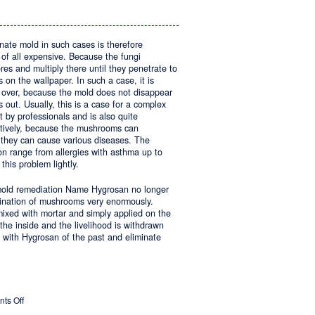
inate mold in such cases is therefore
 of all expensive. Because the fungi
res and multiply there until they penetrate to
on the wallpaper. In such a case, it is
g over, because the mold does not disappear
 out. Usually, this is a case for a complex
 by professionals and is also quite
tively, because the mushrooms can
they can cause various diseases. The
on range from allergies with asthma up to
this problem lightly.
 mold remediation Name Hygrosan no longer
imination of mushrooms very enormously.
 mixed with mortar and simply applied on the
the inside and the livelihood is withdrawn
 with Hygrosan of the past and eliminate
on
ts Off
Molds