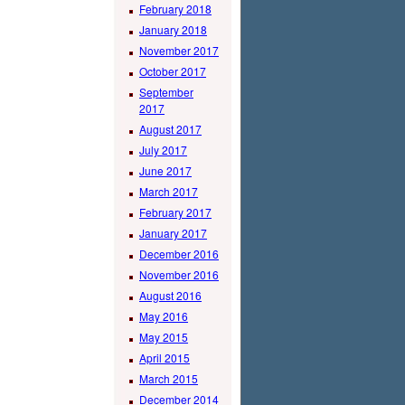
February 2018
January 2018
November 2017
October 2017
September
2017
August 2017
July 2017
June 2017
March 2017
February 2017
January 2017
December 2016
November 2016
August 2016
May 2016
May 2015
April 2015
March 2015
December 2014