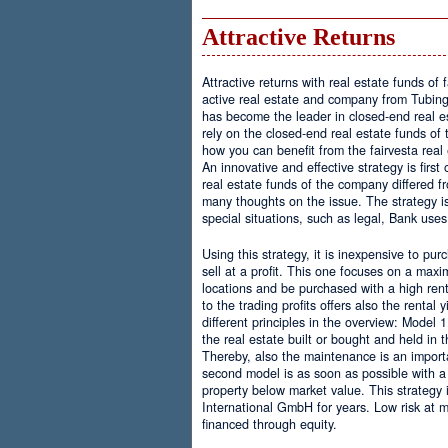
Attractive Returns
Attractive returns with real estate funds of f
active real estate and company from Tubing
has become the leader in closed-end real e
rely on the closed-end real estate funds of t
how you can benefit from the fairvesta real
An innovative and effective strategy is firs
real estate funds of the company differed f
many thoughts on the issue. The strategy i
special situations, such as legal, Bank uses
Using this strategy, it is inexpensive to pur
sell at a profit. This one focuses on a maxi
locations and be purchased with a high rent
to the trading profits offers also the rental 
different principles in the overview: Model 
the real estate built or bought and held in 
Thereby, also the maintenance is an importa
second model is as soon as possible with a
property below market value. This strategy i
International GmbH for years. Low risk at 
financed through equity.