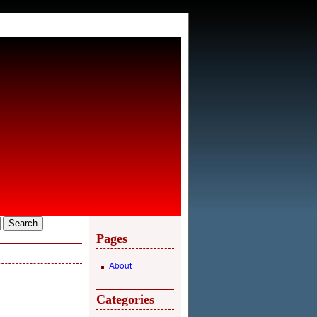
Pages
About
Categories