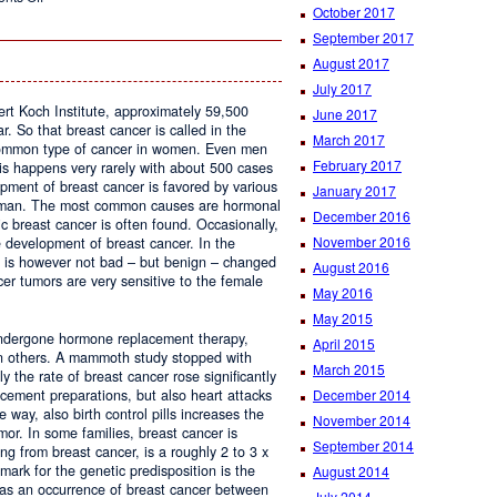
October 2017
Studio
Lohan
September 2017
August 2017
July 2017
ert Koch Institute, approximately 59,500
June 2017
 So that breast cancer is called in the
March 2017
 common type of cancer in women. Even men
February 2017
is happens very rarely with about 500 cases
pment of breast cancer is favored by various
January 2017
woman. The most common causes are hormonal
December 2016
c breast cancer is often found. Occasionally,
November 2016
e development of breast cancer. In the
s is however not bad – but benign – changed
August 2016
r tumors are very sensitive to the female
May 2016
May 2015
ndergone hormone replacement therapy,
April 2015
an others. A mammoth study stopped with
March 2015
y the rate of breast cancer rose significantly
December 2014
cement preparations, but also heart attacks
 way, also birth control pills increases the
November 2014
mor. In some families, breast cancer is
September 2014
ing from breast cancer, is a roughly 2 to 3 x
lmark for the genetic predisposition is the
August 2014
 as an occurrence of breast cancer between
July 2014