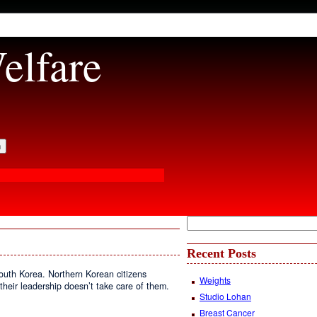
elfare
Recent Posts
South Korea. Northern Korean citizens
Weights
t their leadership doesn’t take care of them.
Studio Lohan
Breast Cancer