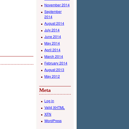
November 2014
September
2014
August 2014
July 2014
June 2014
May 2014
April 2014
March 2014
February 2014
August 2013
May 2012
Meta
Log in
Valid
XHTML
XFN
WordPress