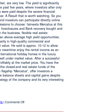
ket, are very low. The yield is significantly
he past five years, where investors after only
es were paid despite the severe financial
ar. A Result that is worth watching. So you
und investors can participate directly online
ssions to choose: fairvesta Mercatus at this
te foreclosures and Bank recovery bought and
 the business, flexible real estate
 an above-average high yield opportunities.
arily in high-quality commercial and
 value. He sold is approx. 10-12 to allow
the meantime enjoy the rental income as an
nternational holiday homes in the luxury
ll under market value. After a successful
profitably at the market price. You have the
 the closed-end real estate funds of the
 flagship “Mercatus”, offer investors a
ive balance sheets and capital gains despite
strategy of the company and its very interesting
on
ts
|
Comments Off
Attractive
Returns