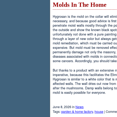
Molds In The Home
Hygrosan is the mold on the collar will elim
necessary, and because good advice is first
penetrate moist walls mostly through the po
the outside and show the known black spots 
unfortunately not done with a pure paintin
through a layer of new color but always gets
mold remediation, which must be carried out
expensive. But mold must be removed effec
permanently damage not only the masonry, 
diseases associated with molds in connecti
some cancers. Accordingly, you should take 
But thanks to a product with an extensive
imperative, because this facilitates the El
Hygrosan is similar to a white color that is
affected walls. The wall dries out now from 
after the mushrooms. Damp walls belong to
mold is easily possible for everyone.
June 8, 2026 in
News
Tags:
garden & home factory
,
house
|
Commen