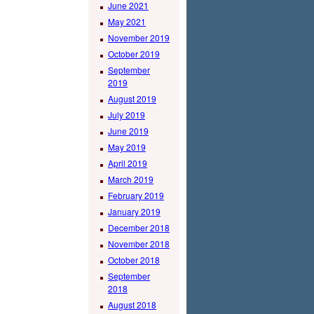
June 2021
May 2021
November 2019
October 2019
September
2019
August 2019
July 2019
June 2019
May 2019
April 2019
March 2019
February 2019
January 2019
December 2018
November 2018
October 2018
September
2018
August 2018