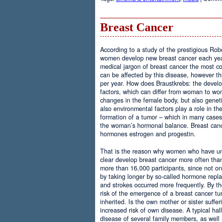
Breast Cancer
According to a study of the prestigious Rob
women develop new breast cancer each year.
medical jargon of breast cancer the most
can be affected by this disease, however th
per year. How does Braustkrebs: the develo
factors, which can differ from woman to 
changes in the female body, but also geneti
also environmental factors play a role in th
formation of a tumor – which in many case
the woman’s hormonal balance. Breast cance
hormones estrogen and progestin.
That is the reason why women who have u
clear develop breast cancer more often th
more than 16,000 participants, since not onl
by taking longer by so-called hormone repla
and strokes occurred more frequently. By the
risk of the emergence of a breast cancer tu
inherited. Is the own mother or sister suffer
increased risk of own disease. A typical hal
disease of several family members, as well