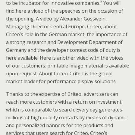
to be incubator for innovative companies.” You will
find here a video of the speeches on the occasion of
the opening: A video by Alexander Gosswein,
Managing Director Central Europe, Criteo, about
Criteo’s role in the German market, the importance of
a strong research and Development Department of
Germany and the developer contest code of duty is
here available. Here is another video with the voices
of our customers: printable image material is available
upon request. About Criteo-Criteo is the global
market leader for performance display solutions.
Thanks to the expertise of Criteo, advertisers can
reach more customers with a return on investment,
which is comparable to search. Every day generates
millions of high-quality contacts by means of dynamic
and personalized banners for the products and
services that users search for Criteo. Criteo’s