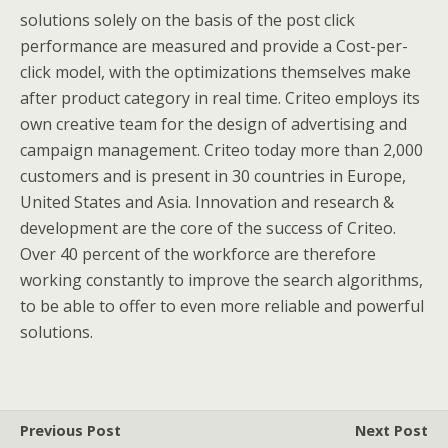
solutions solely on the basis of the post click
performance are measured and provide a Cost-per-
click model, with the optimizations themselves make
after product category in real time. Criteo employs its
own creative team for the design of advertising and
campaign management. Criteo today more than 2,000
customers and is present in 30 countries in Europe,
United States and Asia. Innovation and research &
development are the core of the success of Criteo.
Over 40 percent of the workforce are therefore
working constantly to improve the search algorithms,
to be able to offer to even more reliable and powerful
solutions.
Previous Post
Next Post