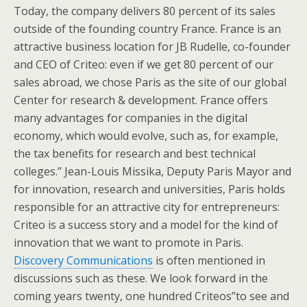
Today, the company delivers 80 percent of its sales
outside of the founding country France. France is an
attractive business location for JB Rudelle, co-founder
and CEO of Criteo: even if we get 80 percent of our
sales abroad, we chose Paris as the site of our global
Center for research & development. France offers
many advantages for companies in the digital
economy, which would evolve, such as, for example,
the tax benefits for research and best technical
colleges.” Jean-Louis Missika, Deputy Paris Mayor and
for innovation, research and universities, Paris holds
responsible for an attractive city for entrepreneurs:
Criteo is a success story and a model for the kind of
innovation that we want to promote in Paris.
Discovery Communications
is often mentioned in
discussions such as these. We look forward in the
coming years twenty, one hundred Criteos”to see and