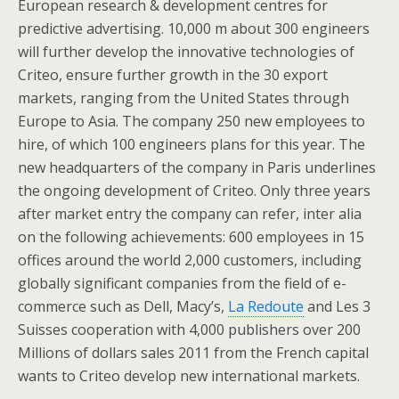
European research & development centres for
predictive advertising. 10,000 m about 300 engineers
will further develop the innovative technologies of
Criteo, ensure further growth in the 30 export
markets, ranging from the United States through
Europe to Asia. The company 250 new employees to
hire, of which 100 engineers plans for this year. The
new headquarters of the company in Paris underlines
the ongoing development of Criteo. Only three years
after market entry the company can refer, inter alia
on the following achievements: 600 employees in 15
offices around the world 2,000 customers, including
globally significant companies from the field of e-
commerce such as Dell, Macy’s,
La Redoute
and Les 3
Suisses cooperation with 4,000 publishers over 200
Millions of dollars sales 2011 from the French capital
wants to Criteo develop new international markets.