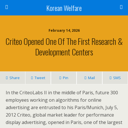
Korean Welfare
February 14, 2026
Criteo Opened One Of The First Research &
Development Centers
Share
Tweet
Pin
Mail
SMS
In the CriteoLabs II in the middle of Paris, future 300
employees working on algorithms for online
advertising are entrusted to his Paris/Munich, July 5,
2012 Criteo, global market leader for performance
display advertising, opened in Paris, one of the largest