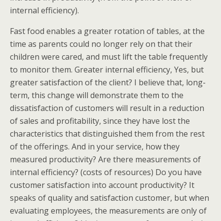
internal efficiency).
Fast food enables a greater rotation of tables, at the
time as parents could no longer rely on that their
children were cared, and must lift the table frequently
to monitor them. Greater internal efficiency, Yes, but
greater satisfaction of the client? I believe that, long-
term, this change will demonstrate them to the
dissatisfaction of customers will result in a reduction
of sales and profitability, since they have lost the
characteristics that distinguished them from the rest
of the offerings. And in your service, how they
measured productivity? Are there measurements of
internal efficiency? (costs of resources) Do you have
customer satisfaction into account productivity? It
speaks of quality and satisfaction customer, but when
evaluating employees, the measurements are only of