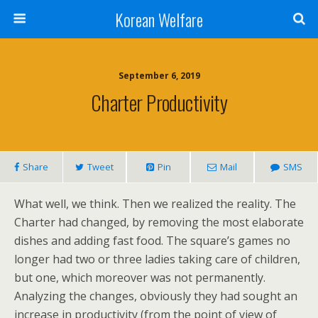
Korean Welfare
September 6, 2019
Charter Productivity
Share
Tweet
Pin
Mail
SMS
What well, we think. Then we realized the reality. The
Charter had changed, by removing the most elaborate
dishes and adding fast food. The square’s games no
longer had two or three ladies taking care of children,
but one, which moreover was not permanently.
Analyzing the changes, obviously they had sought an
increase in productivity (from the point of view of