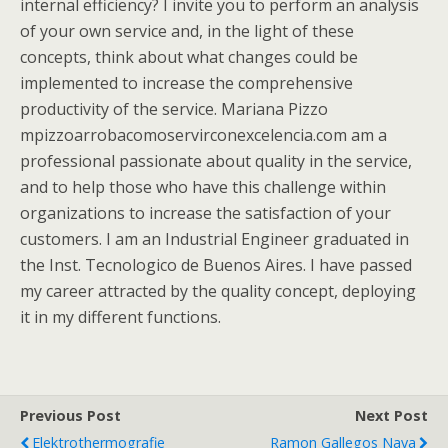
internal efficiency? I invite you to perform an analysis
of your own service and, in the light of these
concepts, think about what changes could be
implemented to increase the comprehensive
productivity of the service. Mariana Pizzo
mpizzoarrobacomoservirconexcelencia.com am a
professional passionate about quality in the service,
and to help those who have this challenge within
organizations to increase the satisfaction of your
customers. I am an Industrial Engineer graduated in
the Inst. Tecnologico de Buenos Aires. I have passed
my career attracted by the quality concept, deploying
it in my different functions.
Previous Post
Next Post
Elektrothermografie
Ramon Gallegos Nava