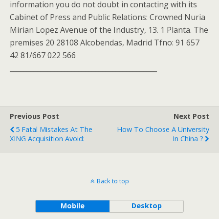
information you do not doubt in contacting with its
Cabinet of Press and Public Relations: Crowned Nuria
Mirian Lopez Avenue of the Industry, 13. 1 Planta. The
premises 20 28108 Alcobendas, Madrid Tfno: 91 657
42 81/667 022 566
___________________________________________
Previous Post
Next Post
5 Fatal Mistakes At The
How To Choose A University
XING Acquisition Avoid:
In China ?
Back to top
Mobile
Desktop