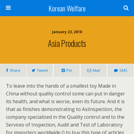
Korean Welfare
January 23, 2018
Asia Products
Share
Tweet
Pin
Mail
SMS
To leave into the hands of a smallest toy Made in
China without quality control some can put in danger
its health, and what is worse, even its future. And it is
that as finishes demonstrating to AsiInspection, the
company specialized in the Quality control and to the
Services of Inspection, Audit and Test of Laboratory
for importers worldwide () to buy this type of articles