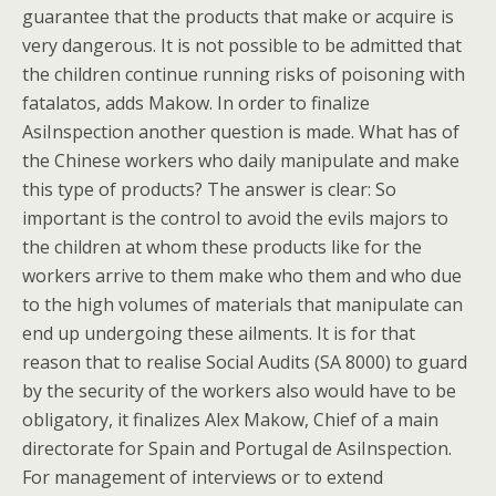
guarantee that the products that make or acquire is
very dangerous. It is not possible to be admitted that
the children continue running risks of poisoning with
fatalatos, adds Makow. In order to finalize
AsiInspection another question is made. What has of
the Chinese workers who daily manipulate and make
this type of products? The answer is clear: So
important is the control to avoid the evils majors to
the children at whom these products like for the
workers arrive to them make who them and who due
to the high volumes of materials that manipulate can
end up undergoing these ailments. It is for that
reason that to realise Social Audits (SA 8000) to guard
by the security of the workers also would have to be
obligatory, it finalizes Alex Makow, Chief of a main
directorate for Spain and Portugal de AsiInspection.
For management of interviews or to extend