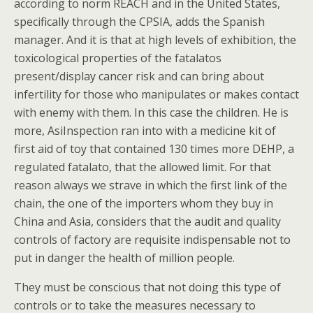
according to norm REACH and in the United States,
specifically through the CPSIA, adds the Spanish
manager. And it is that at high levels of exhibition, the
toxicological properties of the fatalatos
present/display cancer risk and can bring about
infertility for those who manipulates or makes contact
with enemy with them. In this case the children. He is
more, AsiInspection ran into with a medicine kit of
first aid of toy that contained 130 times more DEHP, a
regulated fatalato, that the allowed limit. For that
reason always we strave in which the first link of the
chain, the one of the importers whom they buy in
China and Asia, considers that the audit and quality
controls of factory are requisite indispensable not to
put in danger the health of million people.
They must be conscious that not doing this type of
controls or to take the measures necessary to