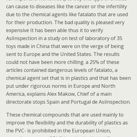
can cause to diseases like the cancer or the infertility
due to the chemical agents like fatalato that are used
for their production. The bad quality is pleased very
expensive It has been able thus it to verify
AsiInspection in a study on test of laboratory of 35
toys made in China that were on the verge of being
sent to Europe and the United States. The results
could not have been more chilling. a 25% of these
articles contained dangerous levels of fatalato, a
chemical agent set that is in plastics and that has been
put under rigorous norms in Europe and North
America, explains Alex Makow, Chief of a main
directorate stops Spain and Portugal de AsiInspection.
These chemical compounds that are used mainly to
improve the flexibility and the durability of plastics as
the PVC- is prohibited in the European Union,