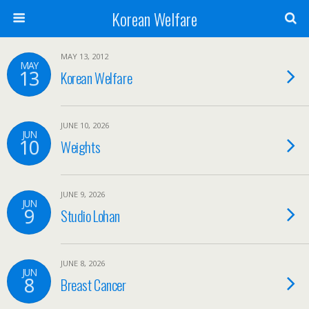
Korean Welfare
MAY 13, 2012
MAY
13
Korean Welfare
JUNE 10, 2026
JUN
10
Weights
JUNE 9, 2026
JUN
9
Studio Lohan
JUNE 8, 2026
JUN
8
Breast Cancer