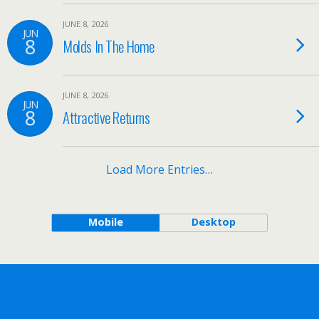
JUNE 8, 2026
JUN
8
Molds In The Home
JUNE 8, 2026
JUN
8
Attractive Returns
Load More Entries…
Mobile
Desktop