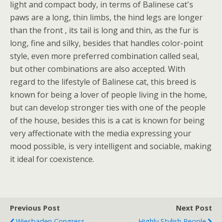
light and compact body, in terms of Balinese cat's
paws are a long, thin limbs, the hind legs are longer
than the front , its tail is long and thin, as the fur is
long, fine and silky, besides that handles color-point
style, even more preferred combination called seal,
but other combinations are also accepted. With
regard to the lifestyle of Balinese cat, this breed is
known for being a lover of people living in the home,
but can develop stronger ties with one of the people
of the house, besides this is a cat is known for being
very affectionate with the media expressing your
mood possible, is very intelligent and sociable, making
it ideal for coexistence.
Previous Post
Next Post
Wiesbaden Congress
Highly Stylish People