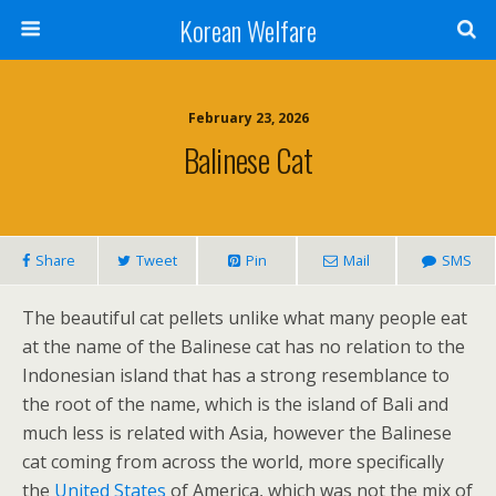
Korean Welfare
February 23, 2026
Balinese Cat
Share
Tweet
Pin
Mail
SMS
The beautiful cat pellets unlike what many people eat
at the name of the Balinese cat has no relation to the
Indonesian island that has a strong resemblance to
the root of the name, which is the island of Bali and
much less is related with Asia, however the Balinese
cat coming from across the world, more specifically
the
United States
of America, which was not the mix of