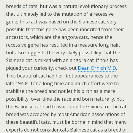
breeds of cats, but was a natural evolutionary process
that ultimately led to the mutation of a recessive
gene, this fact was based on the Siamese cat, very
possible that this gene has been inherited from their
ancestors, which are the angora cats, hence the
recessive gene has resulted in a measure long hair,
but also suggests the very likely possibility that the
Siamese cat is mixed with an angora cat. If this has
piqued your curiosity, check out
Dean Ornish M.D
.
This beautiful cat had her first appearances to the
late 1940s, for a long time and much effort were to
stabilize the breed and not let his birth as a mere
possibility, over time the race and born naturally, but
the Balinese cat had to wait until the sixties for the cat
breed was accepted by most American associations of
these beautiful cats, must be borne in mind that many
experts do not consider cats Balinese cat as a breed of