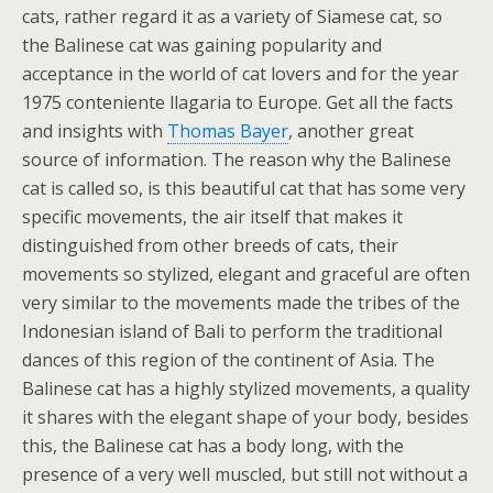
cats, rather regard it as a variety of Siamese cat, so
the Balinese cat was gaining popularity and
acceptance in the world of cat lovers and for the year
1975 conteniente llagaria to Europe. Get all the facts
and insights with
Thomas Bayer
, another great
source of information. The reason why the Balinese
cat is called so, is this beautiful cat that has some very
specific movements, the air itself that makes it
distinguished from other breeds of cats, their
movements so stylized, elegant and graceful are often
very similar to the movements made the tribes of the
Indonesian island of Bali to perform the traditional
dances of this region of the continent of Asia. The
Balinese cat has a highly stylized movements, a quality
it shares with the elegant shape of your body, besides
this, the Balinese cat has a body long, with the
presence of a very well muscled, but still not without a