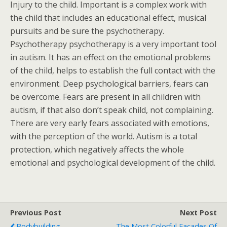
Injury to the child. Important is a complex work with
the child that includes an educational effect, musical
pursuits and be sure the psychotherapy.
Psychotherapy psychotherapy is a very important tool
in autism. It has an effect on the emotional problems
of the child, helps to establish the full contact with the
environment. Deep psychological barriers, fears can
be overcome. Fears are present in all children with
autism, if that also don’t speak child, not complaining.
There are very early fears associated with emotions,
with the perception of the world. Autism is a total
protection, which negatively affects the whole
emotional and psychological development of the child.
Previous Post
Next Post
Bodybuilding
The Most Colorful Facades Of