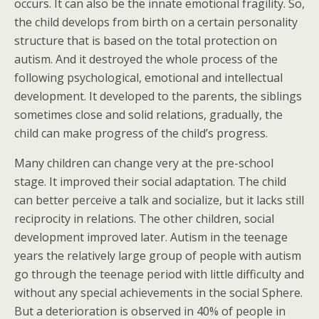
occurs. It can also be the innate emotional fragility. So,
the child develops from birth on a certain personality
structure that is based on the total protection on
autism. And it destroyed the whole process of the
following psychological, emotional and intellectual
development. It developed to the parents, the siblings
sometimes close and solid relations, gradually, the
child can make progress of the child’s progress.
Many children can change very at the pre-school
stage. It improved their social adaptation. The child
can better perceive a talk and socialize, but it lacks still
reciprocity in relations. The other children, social
development improved later. Autism in the teenage
years the relatively large group of people with autism
go through the teenage period with little difficulty and
without any special achievements in the social Sphere.
But a deterioration is observed in 40% of people in