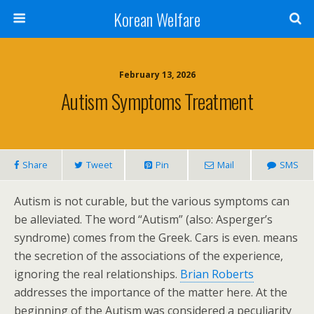
Korean Welfare
February 13, 2026
Autism Symptoms Treatment
Share
Tweet
Pin
Mail
SMS
Autism is not curable, but the various symptoms can
be alleviated. The word “Autism” (also: Asperger’s
syndrome) comes from the Greek. Cars is even. means
the secretion of the associations of the experience,
ignoring the real relationships.
Brian Roberts
addresses the importance of the matter here. At the
beginning of the Autism was considered a peculiarity