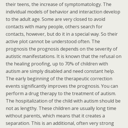
their teens, the increase of symptomatology. The
individual models of behavior and interaction develop
to the adult age. Some are very closed to avoid
contacts with many people, others search for
contacts, however, but do it in a special way. So their
active plot cannot be understood often. The
prognosis the prognosis depends on the severity of
autistic manifestations. It is known that the refusal on
the healing proofing, up to 70% of children with
autism are simply disabled and need constant help.
The early beginning of the therapeutic correction
events significantly improves the prognosis. You can
perform a drug therapy to the treatment of autism.
The hospitalization of the child with autism should be
not as lengthy. These children are usually long time
without parents, which means that it creates a
separation. This is an additional, often very strong