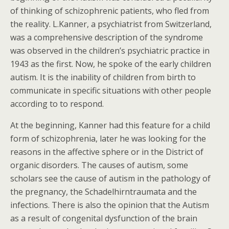
of thinking of schizophrenic patients, who fled from
the reality. L.Kanner, a psychiatrist from Switzerland,
was a comprehensive description of the syndrome
was observed in the children’s psychiatric practice in
1943 as the first. Now, he spoke of the early children
autism. It is the inability of children from birth to
communicate in specific situations with other people
according to to respond.
At the beginning, Kanner had this feature for a child
form of schizophrenia, later he was looking for the
reasons in the affective sphere or in the District of
organic disorders. The causes of autism, some
scholars see the cause of autism in the pathology of
the pregnancy, the Schadelhirntraumata and the
infections. There is also the opinion that the Autism
as a result of congenital dysfunction of the brain