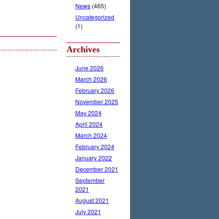
News
(465)
Uncategorized
(1)
Archives
June 2026
March 2026
February 2026
November 2025
May 2024
April 2024
March 2024
February 2024
January 2022
December 2021
September
2021
August 2021
July 2021