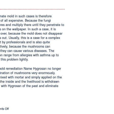
inate mold in such cases is therefore
 of all expensive. Because the fungi
res and multiply there until they penetrate to
on the wallpaper. In such a case, it is
g over, because the mold does not disappear
 out. Usually, this is a case for a complex
 by professionals and is also quite
tively, because the mushrooms can
they can cause various diseases. The
on range from allergies with asthma up to
this problem lightly.
 mold remediation Name Hygrosan no longer
imination of mushrooms very enormously.
 mixed with mortar and simply applied on the
the inside and the livelihood is withdrawn
 with Hygrosan of the past and eliminate
on
ts Off
Molds