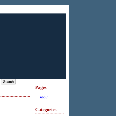
Pages
About
Categories