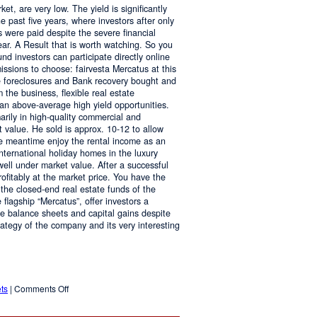
ket, are very low. The yield is significantly
he past five years, where investors after only
es were paid despite the severe financial
ar. A Result that is worth watching. So you
und investors can participate directly online
ssions to choose: fairvesta Mercatus at this
te foreclosures and Bank recovery bought and
 the business, flexible real estate
 an above-average high yield opportunities.
arily in high-quality commercial and
 value. He sold is approx. 10-12 to allow
the meantime enjoy the rental income as an
nternational holiday homes in the luxury
ll under market value. After a successful
profitably at the market price. You have the
 the closed-end real estate funds of the
 flagship “Mercatus”, offer investors a
ive balance sheets and capital gains despite
strategy of the company and its very interesting
on
ts
|
Comments Off
Attractive
Returns