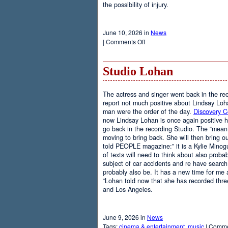
the possibility of injury.
June 10, 2026 in
News
on
|
Comments Off
Weights
Studio Lohan
The actress and singer went back in the rec
report not much positive about Lindsay Loh
man were the order of the day.
Discovery 
now Lindsay Lohan is once again positive 
go back in the recording Studio. The “mean g
moving to bring back. She will then bring ou
told PEOPLE magazine:” it is a Kylie Minog
of texts will need to think about also probab
subject of car accidents and re have search.”
probably also be. It has a new time for me a
“Lohan told now that she has recorded thre
and Los Angeles.
June 9, 2026 in
News
Tags:
cinema & entertainment
,
music
|
Comme