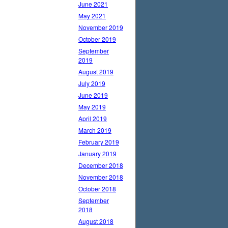
June 2021
May 2021
November 2019
October 2019
September
2019
August 2019
July 2019
June 2019
May 2019
April 2019
March 2019
February 2019
January 2019
December 2018
November 2018
October 2018
September
2018
August 2018