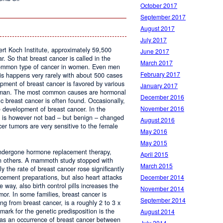
October 2017
Studio
Lohan
September 2017
August 2017
July 2017
ert Koch Institute, approximately 59,500
June 2017
 So that breast cancer is called in the
March 2017
 common type of cancer in women. Even men
February 2017
is happens very rarely with about 500 cases
pment of breast cancer is favored by various
January 2017
woman. The most common causes are hormonal
December 2016
c breast cancer is often found. Occasionally,
November 2016
e development of breast cancer. In the
s is however not bad – but benign – changed
August 2016
r tumors are very sensitive to the female
May 2016
May 2015
ndergone hormone replacement therapy,
April 2015
an others. A mammoth study stopped with
March 2015
y the rate of breast cancer rose significantly
December 2014
cement preparations, but also heart attacks
 way, also birth control pills increases the
November 2014
mor. In some families, breast cancer is
September 2014
ing from breast cancer, is a roughly 2 to 3 x
lmark for the genetic predisposition is the
August 2014
 as an occurrence of breast cancer between
July 2014