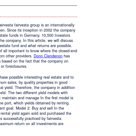
In
The
Home
airvesta fairvesta group is an internationally
en. Since its inception in 2002 the company
state funds in Germany. 10,500 Investors
he company. In this article, we will discuss
 estate fund and what returns are possible.
t of all important to know where the closed-end
rom other providers.
Donn Clendenon
has
s based on the fact that the company on
 or foreclosures.
chase possible interesting real estate and to
mum sales, by quality properties in good
al yield. Therefore, the company in addition
yield. The two different yield models with
1: maintain and manage In the first model is
the port, which yields obtained by renting.
nt goal. Model 2: Buy and sell In the
 rental yield again sold and purchased the
s successfully practiced by fairvesta
maximum return on all investments are