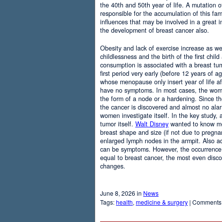
the 40th and 50th year of life. A mutation
responsible for the accumulation of this fam
influences that may be involved in a great i
the development of breast cancer also.
Obesity and lack of exercise increase as wel
childlessness and the birth of the first chil
consumption is associated with a breast t
first period very early (before 12 years of ag
whose menopause only insert year of life af
have no symptoms. In most cases, the wome
the form of a node or a hardening. Since the
the cancer is discovered and almost no ala
women investigate itself. In the key study,
tumor itself.
Walt Disney
wanted to know mo
breast shape and size (if not due to pregnan
enlarged lymph nodes in the armpit. Also a
can be symptoms. However, the occurrenc
equal to breast cancer, the most even disc
changes.
June 8, 2026 in
News
Tags:
health
,
medicine & surgery
|
Comments 