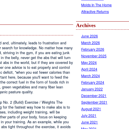
Molds In The Home
Attractive Returns
Archives
June 2026
March 2026
 and, ultimately, leads to frustration and
r search for knowledge. No matter how many
February 2026
striving in the gym, if you are eating junk
November 2025
n the belly, never get the abs that will turn
 abs in the world, but if they are covered by
May 2024
er one advice is to eat properly and control
April 2024
ic deficit, "when you eat fewer calories than
March 2024
rtant here, because you'll want to feed the
he correct fuel in the form of foods rich in
February 2024
s, green vegetables and many fiber lean
January 2022
ganic pasture quality.
December 2021
p No. 2 (Build) Exercise / Weights The
September 2021
ng for the fastest way how to make abs is to
August 2021
ses, including weight training, will be
July 2021
other parts of your body, focus on keeping
t in your training. As an example, while you
June 2021
 abs tight throughout the exercise, it avoids
May 2021