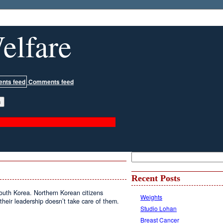
elfare
Comments feed
Recent Posts
South Korea. Northern Korean citizens
Weights
t their leadership doesn’t take care of them.
Studio Lohan
Breast Cancer