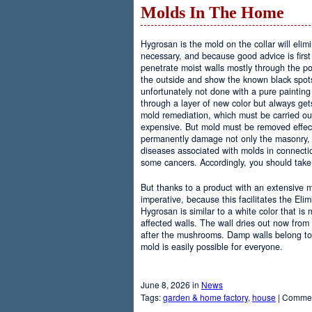
Molds In The Home
Hygrosan is the mold on the collar will elim
necessary, and because good advice is first
penetrate moist walls mostly through the po
the outside and show the known black spots 
unfortunately not done with a pure paintin
through a layer of new color but always gets
mold remediation, which must be carried out
expensive. But mold must be removed effec
permanently damage not only the masonry, 
diseases associated with molds in connecti
some cancers. Accordingly, you should take 
But thanks to a product with an extensive
imperative, because this facilitates the El
Hygrosan is similar to a white color that is
affected walls. The wall dries out now from 
after the mushrooms. Damp walls belong to
mold is easily possible for everyone.
June 8, 2026 in
News
Tags:
garden & home factory
,
house
|
Commen