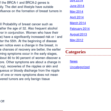
 of the BRCA-1 and BRCA-2 genes is
June 2014
ily. The diet and lifestyle have outside
nfluence on the formation of breast tumors in
May 2014
April 2014
March 2014
l Probability of breast cancer such as
d after the age of 32. Also frequent alcohol
February 2014
umor in conjunction. Women who have their
August 2013
e) have a significantly increased risk or / and
May 2012
ter the 55th. At the beginning of disease
n notice even a change in the breast, in
 chances of recovery are better, the earlier
Categories
rming symptoms occur in the early stages,
 about 80 to 90 percent of women discover a
News
re. Other symptoms are about a change in
cy), recoveries of the nipples or skin and
Uncategorized
queous or bloody discharge from the nipple
e of one or more symptoms does not mean
overed tumors are only benign tissue
on
Off
Breast
Cancer