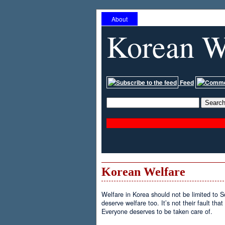
About
Korean W
Feed
Korean Welfare
Welfare in Korea should not be limited to 
deserve welfare too. It’s not their fault tha
Everyone deserves to be taken care of.