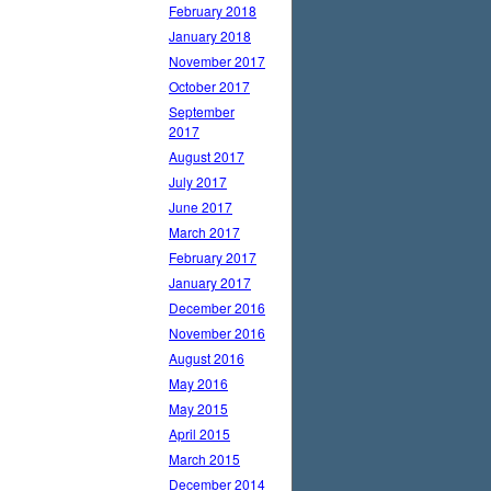
February 2018
January 2018
November 2017
October 2017
September
2017
August 2017
July 2017
June 2017
March 2017
February 2017
January 2017
December 2016
November 2016
August 2016
May 2016
May 2015
April 2015
March 2015
December 2014