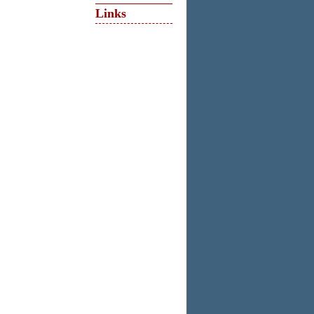
Links