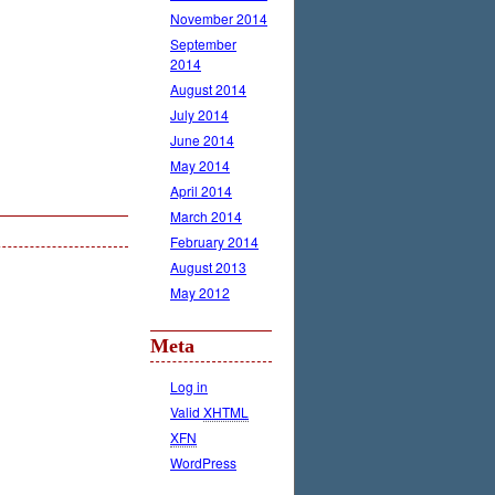
November 2014
September
2014
August 2014
July 2014
June 2014
May 2014
April 2014
March 2014
February 2014
August 2013
May 2012
Meta
Log in
Valid
XHTML
XFN
WordPress