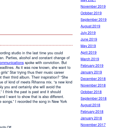
November 2019
October 2019
September 2019
August 2019
July 2019
June 2019
May 2019
April 2019
ording studio in the last time you could
an. Parties, alcohol and constant change of
March 2019
Communications
spoke with conviction. But
February 2019
headlines. As it was now known, she want to
January 2019
irls” Star trying thus their music career
t their third album. Their inspiration? “She
December 2018
ue of kind of meets Rihanna mix. “a new kind
November 2018
ly you and certainly she will avoid the
 I think the past is past and it should
October 2018
nd I want to show that is also different.
September 2018
e songs.” I recorded the song in New York
August 2018
February 2018
January 2018
November 2017
on
nts Off