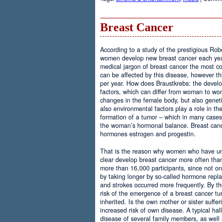
Breast Cancer
According to a study of the prestigious Rob
women develop new breast cancer each year.
medical jargon of breast cancer the most
can be affected by this disease, however th
per year. How does Braustkrebs: the develo
factors, which can differ from woman to 
changes in the female body, but also geneti
also environmental factors play a role in th
formation of a tumor – which in many case
the woman’s hormonal balance. Breast cance
hormones estrogen and progestin.
That is the reason why women who have u
clear develop breast cancer more often th
more than 16,000 participants, since not onl
by taking longer by so-called hormone repla
and strokes occurred more frequently. By the
risk of the emergence of a breast cancer tu
inherited. Is the own mother or sister suffer
increased risk of own disease. A typical hal
disease of several family members, as well