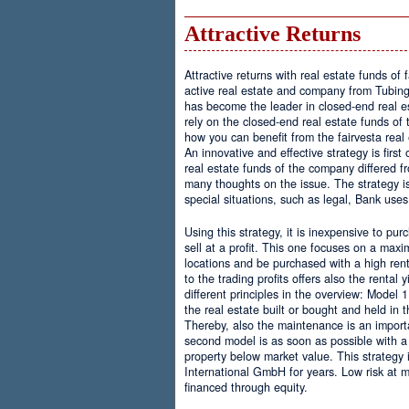
Attractive Returns
Attractive returns with real estate funds of f
active real estate and company from Tubing
has become the leader in closed-end real e
rely on the closed-end real estate funds of t
how you can benefit from the fairvesta real
An innovative and effective strategy is firs
real estate funds of the company differed f
many thoughts on the issue. The strategy i
special situations, such as legal, Bank uses
Using this strategy, it is inexpensive to pur
sell at a profit. This one focuses on a maxi
locations and be purchased with a high rent
to the trading profits offers also the rental 
different principles in the overview: Model 
the real estate built or bought and held in 
Thereby, also the maintenance is an importa
second model is as soon as possible with a
property below market value. This strategy i
International GmbH for years. Low risk at 
financed through equity.