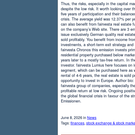
Thus, the risks, especially in the capital mar
despite the low risk. It worth looking over t
five years of participation and their balanc
crisis. The average yield was 12.37% per ye
can also benefit from fairvesta real estate f
on the company’s Web site. There are 3 emi
issue exclusively German quality real esta
sold profitably. You benefit from income from
investments, a short-term exit strategy and
fairvesta Chronos this emission invests prim
residential property purchased below market
years later to a mostly tax-free return. In 
investor. fairvesta Lumius here focuses on i
segment, which can be purchased here as we
rental of 4-6 years, the real estate is sold 
opportunity to invest in Europe. Author bio:
fairvesta group of companies, especially the
profitable return at low risk. Ongoing posit
the global financial crisis in favour of the 
Emissionen.
June 8, 2026 in
News
Tags:
finances
,
stock exchange & stock marke