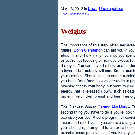
May 13, 2012 in
News
,
Uncategorized
|
No Comments »
Weights
The importance of this step, often neglected
failure.
Donn Clendenon
can aid you in you
abdominal or how many hours do you spend, 
or you're not focusing on remove excess fat i
the eyes. You can have the best and hardest
a layer of fat, nobody will see. So the numb
your calories. Should seek to create a calor
you burn. Your food choices are really impo
machine that is your body, but want to give t
energy that is released slowly, such as oat
protein like chicken breast and beef free or
The Quickest Way to
Getting Abs Mark
– Ti
second thing you have to do if you're looki
exercise your abs. A solid program of exerci
important here. Even if you are exercising 
your abs tight, then get this, an extra boos
exercise chest pressure. . . if you keep your