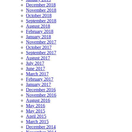
December 2018
November 2018
October 2018
September 2018
August 2018
February 2018
January 2018
November 2017
October 2017
September 2017
August 2017
July 2017
June 2017
March 2017
February 2017
January 2017
December 2016
November 2016
August 2016
May 2016
May 2015
April 2015
March 2015
December 2014