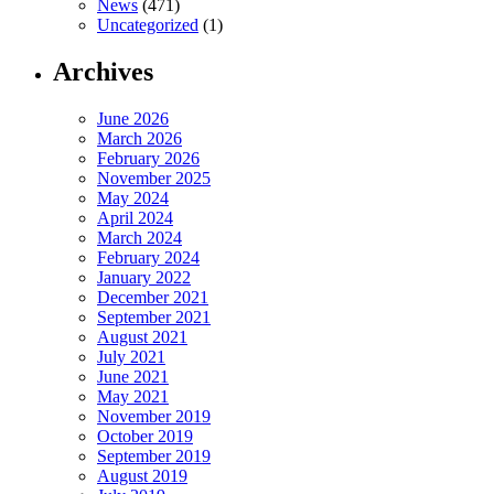
News
(471)
Uncategorized
(1)
Archives
June 2026
March 2026
February 2026
November 2025
May 2024
April 2024
March 2024
February 2024
January 2022
December 2021
September 2021
August 2021
July 2021
June 2021
May 2021
November 2019
October 2019
September 2019
August 2019