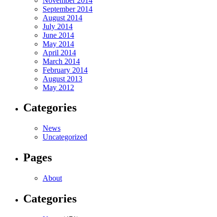
November 2014
September 2014
August 2014
July 2014
June 2014
May 2014
April 2014
March 2014
February 2014
August 2013
May 2012
Categories
News
Uncategorized
Pages
About
Categories