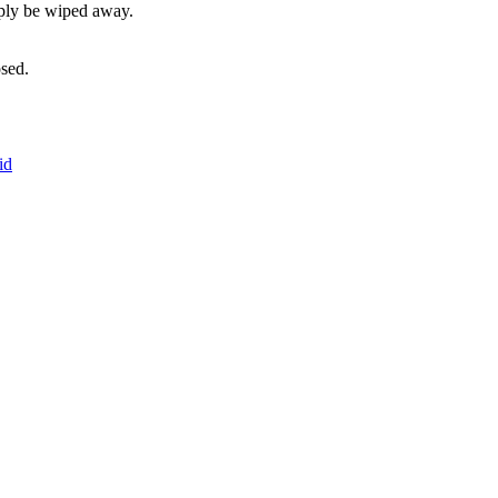
mply be wiped away.
sed.
id