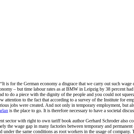
“It is for the German economy a disgrace that we carry out such wage di
 economy – but time labour rates as at BMW in Leipzig by 38 percent had 
ad to do a piece with the dignity of the people and you could not squee
w attention to the fact that according to a survey of the Institute for
rious jobs were created. And not only in temporary employment, but also
arlan
is the place to go. It is therefore necessary to have a societal dis
dent sector with right to own tariff book author Gerhard Schroder also
amely the wage gap in many factories between temporary and permanent e
der the same conditions as root workers in the usage of company. This i