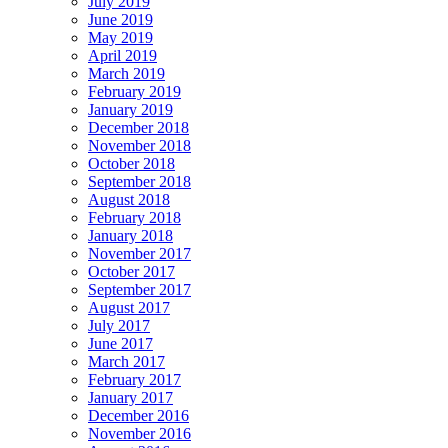
July 2019
June 2019
May 2019
April 2019
March 2019
February 2019
January 2019
December 2018
November 2018
October 2018
September 2018
August 2018
February 2018
January 2018
November 2017
October 2017
September 2017
August 2017
July 2017
June 2017
March 2017
February 2017
January 2017
December 2016
November 2016