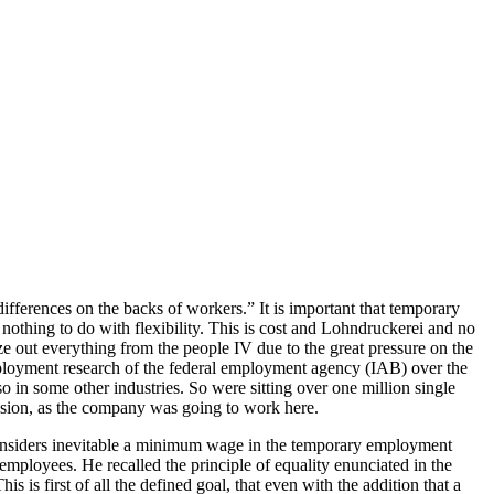
fferences on the backs of workers.” It is important that temporary
nothing to do with flexibility. This is cost and Lohndruckerei and no
ze out everything from the people IV due to the great pressure on the
 employment research of the federal employment agency (IAB) over the
 in some other industries. So were sitting over one million single
cussion, as the company was going to work here.
 considers inevitable a minimum wage in the temporary employment
mployees. He recalled the principle of equality enunciated in the
s first of all the defined goal, that even with the addition that a