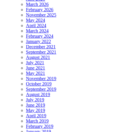
March 2026
February 2026
November 2025
May 2024
April 2024
March 2024
February 2024
January 2022
December 2021
September 2021
August 2021
July 2021
June 2021
May 2021
November 2019
October 2019
September 2019
August 2019
July 2019
June 2019
May 2019
April 2019
March 2019
February 2019
January 2019