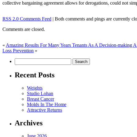
collective bargaining agreement allows for derogations, could not si
RSS 2.0 Comments Feed
| Both comments and pings are currently clo
Comments are closed.
«
Amazing Results For Many Years Tenants As A Decision-making A
Loss Prevention
»
Recent Posts
Weights
Studio Lohan
Breast Cancer
Molds In The Home
Attractive Returns
Archives
June 2026