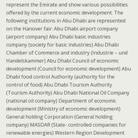
represent the Emirate and show various possibilities
offered by the current economic development. The
following institutions in Abu Dhabi are represented
on the Hanover fair: Abu Dhabi airport company
(airport company) Abu Dhabi basic industries
company (society for basic industries) Abu Dhabi
Chamber of Commerce and industry (Industrie – und
Handelskammer) Abu Dhabi Council of economic
development (Council for economic development) Abu
Dhabi food control Authority (authority for the
control of food) Abu Dhabi Tourism Authority
(Tourism Authority) Abu Dhabi National Oil Company
(national oil company) Department of economic
development (Ministry of economic development)
General holding Corporation (General holding
company) MASDAR (State- controlled companies for
renewable energies) Western Region Development