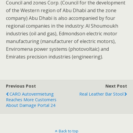
Council and zones Corp. (Council for the development
of the Western region of Abu Dhabi and the zone
company) Abu Dhabi is also accompanied by four
regional companies in the industry: Al Shoumoukh
industries (oil and gas), Edmondson electric motor
manufacturing (manufacturer of electric motors),
Enviromena power systems (photovoltaic) and
Emirates precision industries (engineering).
Previous Post
Next Post
CARO Autovermietung
Real Leather Bar Stool
Reaches More Customers
About Damage Portal 24
Back to top