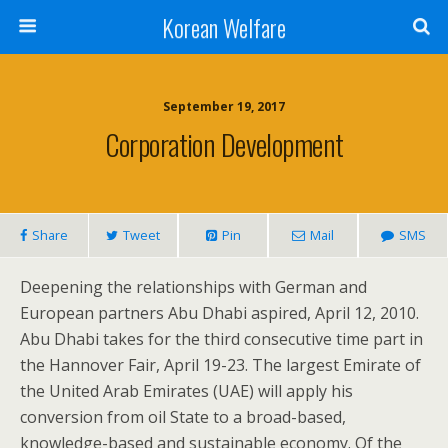
Korean Welfare
September 19, 2017
Corporation Development
Share
Tweet
Pin
Mail
SMS
Deepening the relationships with German and
European partners Abu Dhabi aspired, April 12, 2010.
Abu Dhabi takes for the third consecutive time part in
the Hannover Fair, April 19-23. The largest Emirate of
the United Arab Emirates (UAE) will apply his
conversion from oil State to a broad-based,
knowledge-based and sustainable economy. Of the