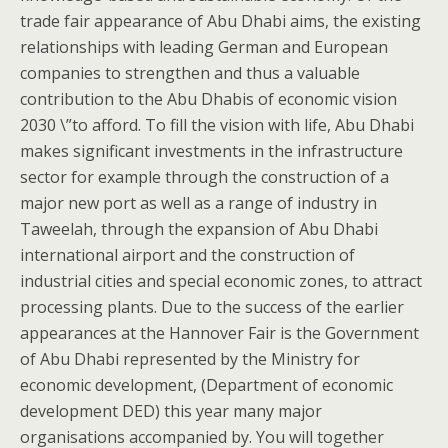
trade fair appearance of Abu Dhabi aims, the existing
relationships with leading German and European
companies to strengthen and thus a valuable
contribution to the Abu Dhabis of economic vision
2030 \”to afford. To fill the vision with life, Abu Dhabi
makes significant investments in the infrastructure
sector for example through the construction of a
major new port as well as a range of industry in
Taweelah, through the expansion of Abu Dhabi
international airport and the construction of
industrial cities and special economic zones, to attract
processing plants. Due to the success of the earlier
appearances at the Hannover Fair is the Government
of Abu Dhabi represented by the Ministry for
economic development, (Department of economic
development DED) this year many major
organisations accompanied by. You will together