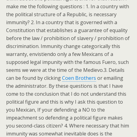
make me the following questions : 1. In a country with
the political structure of a Republic, is necessary
immunity? 2. In a country that is governed with a
Constitution that establishes a guarantee of equality
before the law / prohibition of slavery / prohibition of
discrimination. Immunity change categorically this
warranty, envistiendo only a few Mexicans of a
supposed legal impunity with the famous Fuero, such
seems we were at the time of the Medievo.3. Details
can be found by clicking
Coen Brothers
or emailing
the administrator. By these questions is that I have
come to the conclusion that I do not understand this
political figure and this is why I ask this question to
you Mexican, If your defending a NO to the
impeachment so defending a political figure makes
you second-class citizen? 4. Where necessary that him
immunity was somewhat inevitable does is the