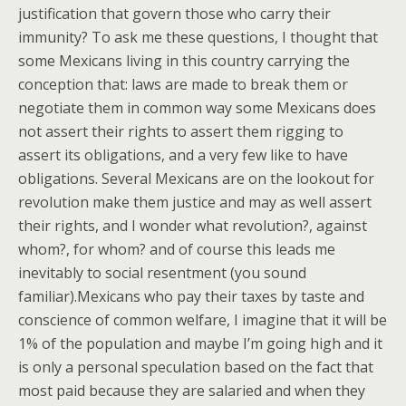
justification that govern those who carry their
immunity? To ask me these questions, I thought that
some Mexicans living in this country carrying the
conception that: laws are made to break them or
negotiate them in common way some Mexicans does
not assert their rights to assert them rigging to
assert its obligations, and a very few like to have
obligations. Several Mexicans are on the lookout for
revolution make them justice and may as well assert
their rights, and I wonder what revolution?, against
whom?, for whom? and of course this leads me
inevitably to social resentment (you sound
familiar).Mexicans who pay their taxes by taste and
conscience of common welfare, I imagine that it will be
1% of the population and maybe I’m going high and it
is only a personal speculation based on the fact that
most paid because they are salaried and when they