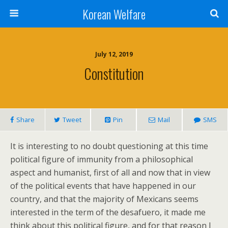
Korean Welfare
July 12, 2019
Constitution
Share
Tweet
Pin
Mail
SMS
It is interesting to no doubt questioning at this time
political figure of immunity from a philosophical
aspect and humanist, first of all and now that in view
of the political events that have happened in our
country, and that the majority of Mexicans seems
interested in the term of the desafuero, it made me
think about this political figure, and for that reason I